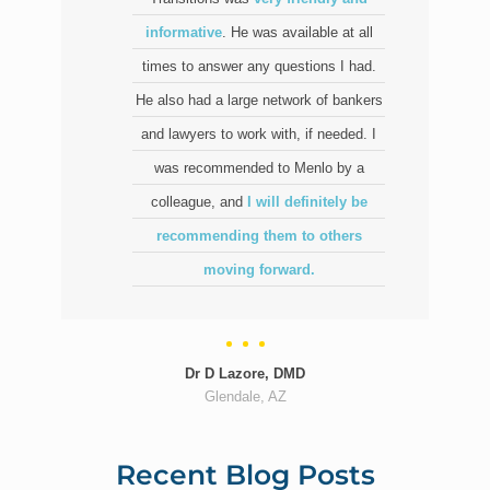
informative
. He was available at all
times to answer any questions I had.
He also had a large network of bankers
and lawyers to work with, if needed. I
was recommended to Menlo by a
colleague, and
I will definitely be
recommending them to others
moving forward.
Dr D Lazore, DMD
Glendale, AZ
Recent Blog Posts