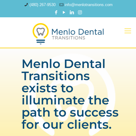
(480) 267-9530
info@menlotransitions.com
Menlo Dental
Transitions
exists to
illuminate the
path to success
for our clients.