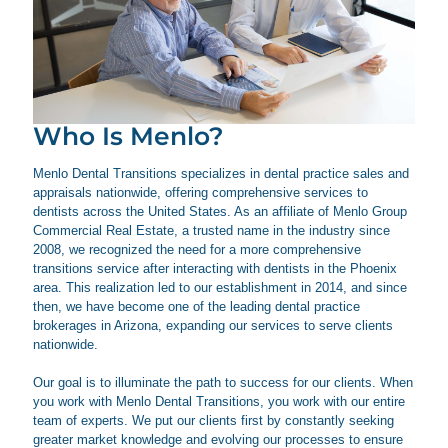
Who Is Menlo?
Menlo Dental Transitions specializes in dental practice sales and
appraisals nationwide, offering comprehensive services to
dentists across the United States. As an affiliate of Menlo Group
Commercial Real Estate, a trusted name in the industry since
2008, we recognized the need for a more comprehensive
transitions service after interacting with dentists in the Phoenix
area. This realization led to our establishment in 2014, and since
then, we have become one of the leading dental practice
brokerages in Arizona, expanding our services to serve clients
nationwide.
Our goal is to illuminate the path to success for our clients. When
you work with Menlo Dental Transitions, you work with our entire
team of experts. We put our clients first by constantly seeking
greater market knowledge and evolving our processes to ensure