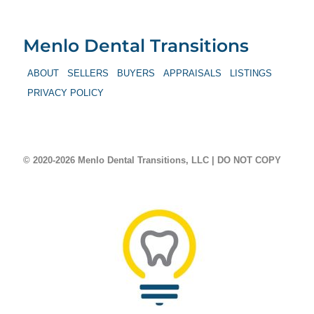
Menlo Dental Transitions
ABOUT
SELLERS
BUYERS
APPRAISALS
LISTINGS
PRIVACY POLICY
© 2020-2026 Menlo Dental Transitions, LLC | DO NOT COPY