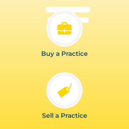
Buy a Practice
Sell a Practice