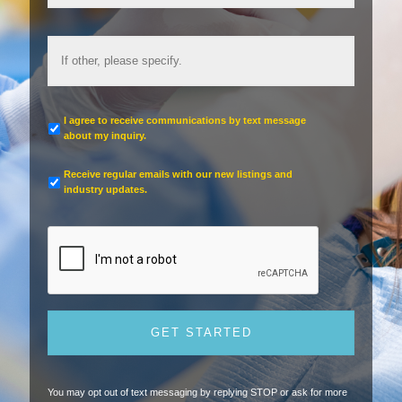
I agree to receive communications by text message
about my inquiry.
Receive regular emails with our new listings and
industry updates.
You may opt out of text messaging by replying STOP or ask for more