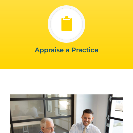
Appraise a Practice