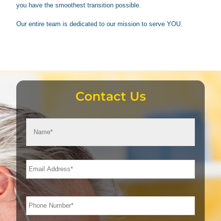
you have the smoothest transition possible.
Our entire team is dedicated to our mission to serve YOU.
Contact Us
First