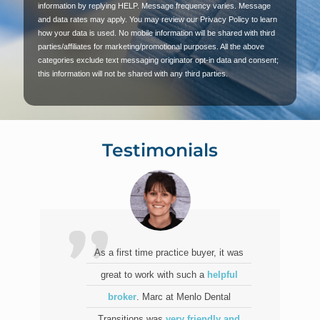
information by replying HELP. Message frequency varies. Message
and data rates may apply. You may review our Privacy Policy to learn
how your data is used. No mobile information will be shared with third
parties/affiliates for marketing/promotional purposes. All the above
categories exclude text messaging originator opt-in data and consent;
this information will not be shared with any third parties.
Testimonials
As a first time practice buyer, it was
great to work with such a
helpful
broker
. Marc at Menlo Dental
Transitions was
very friendly and