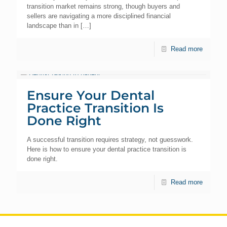
transition market remains strong, though buyers and
sellers are navigating a more disciplined financial
landscape than in
[…]
Read more
Ensure Your Dental
Practice Transition Is
Done Right
A successful transition requires strategy, not guesswork.
Here is how to ensure your dental practice transition is
done right.
Read more