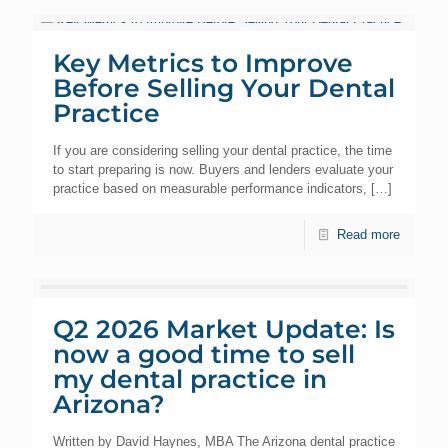
Key Metrics to Improve
Before Selling Your Dental
Practice
If you are considering selling your dental practice, the time
to start preparing is now. Buyers and lenders evaluate your
practice based on measurable performance indicators,
[…]
Read more
Q2 2026 Market Update: Is
now a good time to sell
my dental practice in
Arizona?
Written by David Haynes, MBA The Arizona dental practice