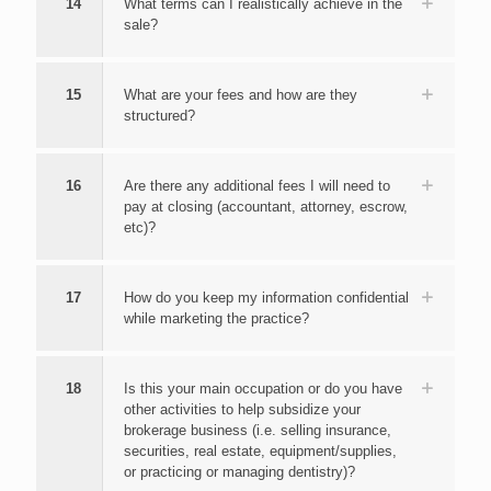
14
What terms can I realistically achieve in the
sale?
15
What are your fees and how are they
structured?
16
Are there any additional fees I will need to
pay at closing (accountant, attorney, escrow,
etc)?
17
How do you keep my information confidential
while marketing the practice?
18
Is this your main occupation or do you have
other activities to help subsidize your
brokerage business (i.e. selling insurance,
securities, real estate, equipment/supplies,
or practicing or managing dentistry)?