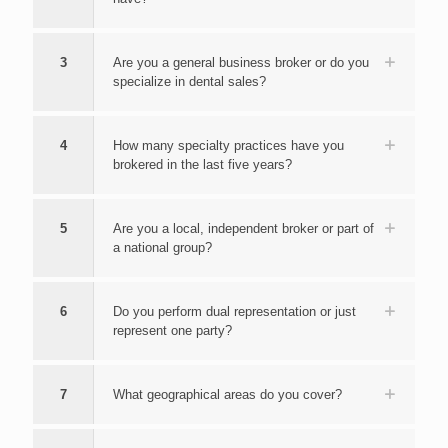
3
Are you a general business broker or do you
specialize in dental sales?
4
How many specialty practices have you
brokered in the last five years?
5
Are you a local, independent broker or part of
a national group?
6
Do you perform dual representation or just
represent one party?
7
What geographical areas do you cover?