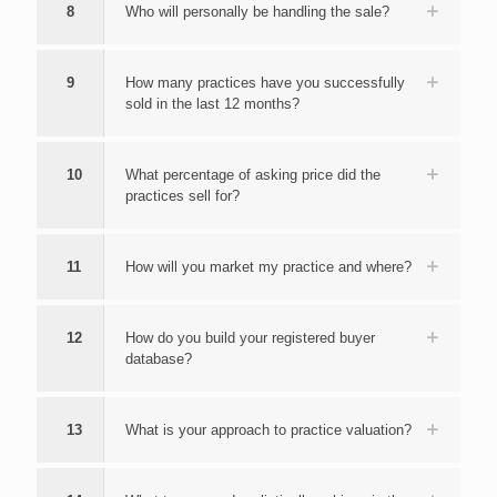
8
Who will personally be handling the sale?
9
How many practices have you successfully
sold in the last 12 months?
10
What percentage of asking price did the
practices sell for?
11
How will you market my practice and where?
12
How do you build your registered buyer
database?
13
What is your approach to practice valuation?