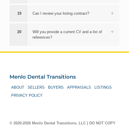
19
Can I review your listing contract?
20
Will you provide a current CV and a list of
references?
Menlo Dental Transitions
ABOUT
SELLERS
BUYERS
APPRAISALS
LISTINGS
PRIVACY POLICY
© 2020-2026 Menlo Dental Transitions, LLC | DO NOT COPY