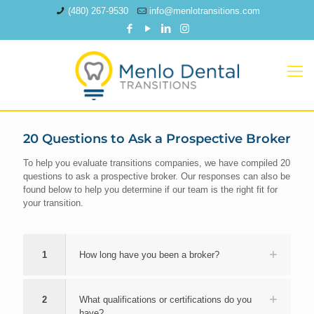
(480) 267-9530
info@menlotransitions.com
20 Questions to Ask a Prospective Broker
To help you evaluate transitions companies, we have compiled 20
questions to ask a prospective broker. Our responses can also be
found below to help you determine if our team is the right fit for
your transition.
1
How long have you been a broker?
2
What qualifications or certifications do you
have?