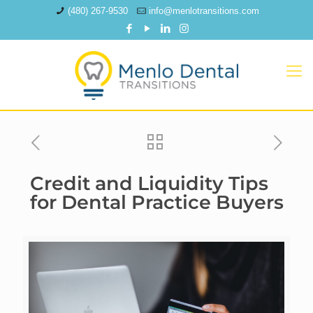
(480) 267-9530
info@menlotransitions.com
Credit and Liquidity Tips
for Dental Practice Buyers