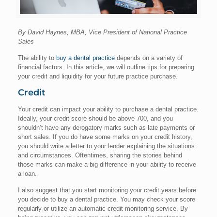
By David Haynes, MBA, Vice President of National Practice
Sales
The ability to
buy a dental practice
depends on a variety of
financial factors. In this article, we will outline tips for preparing
your credit and liquidity for your future practice purchase.
Credit
Your credit can impact your ability to purchase a dental practice.
Ideally, your credit score should be above 700, and you
shouldn’t have any derogatory marks such as late payments or
short sales. If you do have some marks on your credit history,
you should write a letter to your lender explaining the situations
and circumstances. Oftentimes, sharing the stories behind
those marks can make a big difference in your ability to receive
a loan.
I also suggest that you start monitoring your credit years before
you decide to buy a dental practice. You may check your score
regularly or utilize an automatic credit monitoring service. By