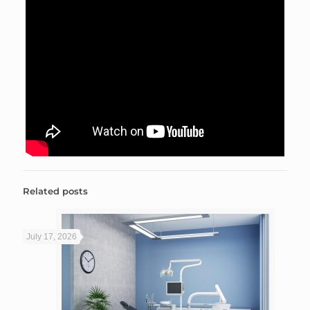
Related posts
July 17, 2026