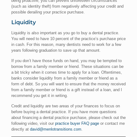
being proactive, you can prevent unforeseen circumstances
(such as identity theft) from negatively affecting your credit and
possible derailing your practice purchase.
Liquidity
Liquidity is also important as you go to buy a dental practice.
You will need to have 10 percent of the practice’s purchase price
in cash. For this reason, many dentists need to work for a few
years following graduation to save up that amount.
If you don’t have those funds on hand, you may be tempted to
borrow from a family member or friend. These situations can be
a bit tricky when it comes time to apply for a loan. Oftentimes,
banks consider liquidity from a family member or friend as a
form of debt. So you will want to ensure that the money received
from a family member or friend is a gift instead of a loan, and I
recommend you get it in writing.
Credit and liquidity are two areas of your finances to focus on
before buying a dental practice. If you have more questions
about financing a dental practice purchase, please check out the
following video, visit our
practice buyer FAQ page
or contact me
directly at
david@menlotransitions.com
.