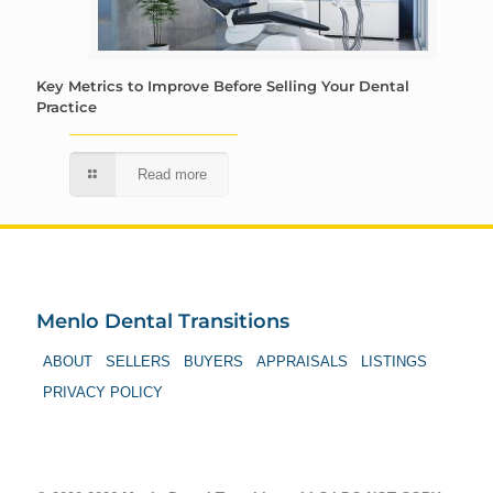
Key Metrics to Improve Before Selling Your Dental
Practice
Read more
Menlo Dental Transitions
ABOUT
SELLERS
BUYERS
APPRAISALS
LISTINGS
PRIVACY POLICY