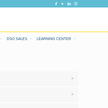
DSO SALES
LEARNING CENTER