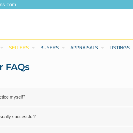
ons.com
SELLERS
BUYERS
APPRAISALS
LISTINGS
er FAQs
actice myself?
 usually successful?