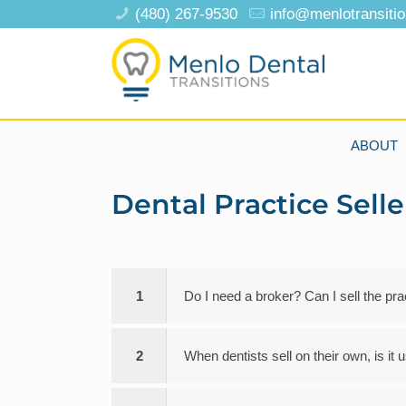
(480) 267-9530
info@menlotransiti
ABOUT
Dental Practice Sell
1
Do I need a broker? Can I sell the pr
2
When dentists sell on their own, is it