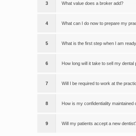
3
What value does a broker add?
4
What can I do now to prepare my pract
5
What is the first step when I am ready
6
How long will it take to sell my dental
7
Will I be required to work at the practi
8
How is my confidentiality maintained 
9
Will my patients accept a new dentist