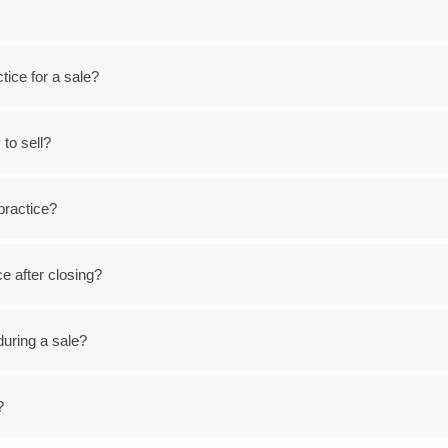
ice for a sale?
 to sell?
 practice?
ce after closing?
during a sale?
?