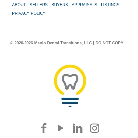
ABOUT
SELLERS
BUYERS
APPRAISALS
LISTINGS
PRIVACY POLICY
© 2020-2026 Menlo Dental Transitions, LLC | DO NOT COPY