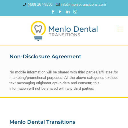
(480) 267-9530
info@menlotransitions.com
Non-Disclosure Agreement
No mobile information will be shared with third parties/affiliates for
marketing/promotional purposes. All the above categories exclude
text messaging originator opt-in data and consent; this
information will not be shared with any third parties.
Menlo Dental Transitions