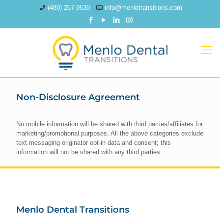
(480) 267-9530
info@menlotransitions.com
Non-Disclosure Agreement
No mobile information will be shared with third parties/affiliates for
marketing/promotional purposes. All the above categories exclude
text messaging originator opt-in data and consent; this
information will not be shared with any third parties.
Menlo Dental Transitions