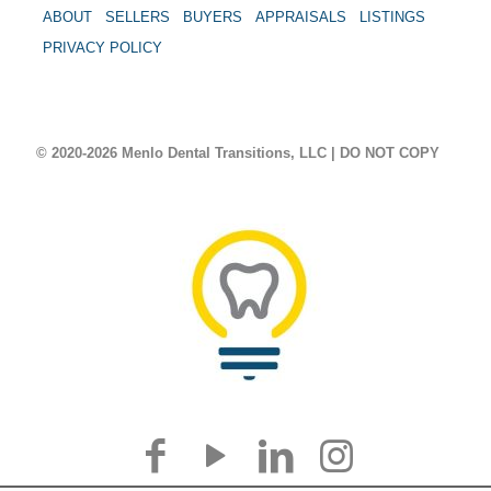
ABOUT
SELLERS
BUYERS
APPRAISALS
LISTINGS
PRIVACY POLICY
© 2020-2026 Menlo Dental Transitions, LLC | DO NOT COPY