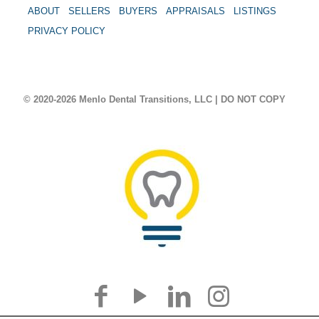
ABOUT
SELLERS
BUYERS
APPRAISALS
LISTINGS
PRIVACY POLICY
© 2020-2026 Menlo Dental Transitions, LLC | DO NOT COPY