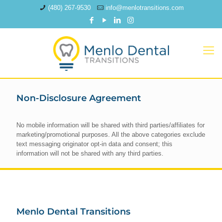
(480) 267-9530
info@menlotransitions.com
Non-Disclosure Agreement
No mobile information will be shared with third parties/affiliates for
marketing/promotional purposes. All the above categories exclude
text messaging originator opt-in data and consent; this
information will not be shared with any third parties.
Menlo Dental Transitions