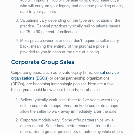
you with options. You will be able to pick your ideal buyer
who will carry on your legacy and continue providing quality
care to your patients.
Valuations vary depending on the type and location of the
practice. General practices typically sell to private buyers
for 75 to 90 percent of collections.
Most private owner-user deals don’t require a seller carry-
back, meaning the entirety of the purchase price is
provided to you in cash at the time of closing.
Corporate Group Sales
Corporate groups, such as private equity firms,
dental service
organizations (DSOs)
or dental partnership organizations
(DPOs), are becoming increasingly popular. Here are a few
things you should know about these types of sales:
Sellers typically work back three to five years when they
sell to corporate groups. Very rarely do corporate groups
allow the seller to walk away immediately after the sale.
Corporate models vary. Some offer partnerships while
others do not. Some have better economic terms than
others. Some groups provide lots of autonomy while others