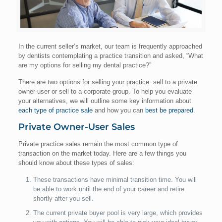
In the current seller’s market, our team is frequently approached
by dentists contemplating a practice transition and asked, “What
are my options for selling my dental practice?”
There are two options for selling your practice: sell to a private
owner-user or sell to a corporate group. To help you evaluate
your alternatives, we will outline some key information about
each type of practice sale
and how you can
best be prepared
.
Private Owner-User Sales
Private practice sales remain the most common type of
transaction on the market today. Here are a few things you
should know about these types of sales:
These transactions have minimal transition time. You will
be able to work until the end of your career and retire
shortly after you sell.
The current private buyer pool is very large, which provides