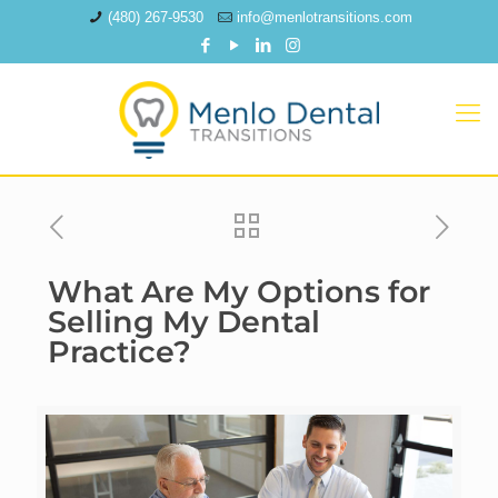
(480) 267-9530
info@menlotransitions.com
What Are My Options for
Selling My Dental
Practice?