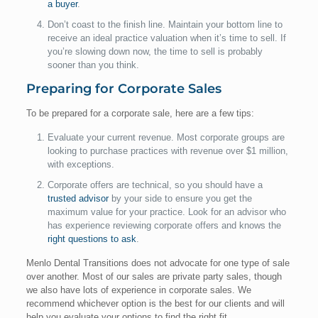
a buyer
.
Don’t coast to the finish line. Maintain your bottom line to
receive an ideal practice valuation when it’s time to sell. If
you’re slowing down now, the time to sell is probably
sooner than you think.
Preparing for Corporate Sales
To be prepared for a corporate sale, here are a few tips:
Evaluate your current revenue. Most corporate groups are
looking to purchase practices with revenue over $1 million,
with exceptions.
Corporate offers are technical, so you should have a
trusted advisor
by your side to ensure you get the
maximum value for your practice. Look for an advisor who
has experience reviewing corporate offers and knows the
right questions to ask
.
Menlo Dental Transitions does not advocate for one type of sale
over another. Most of our sales are private party sales, though
we also have lots of experience in corporate sales. We
recommend whichever option is the best for our clients and will
help you evaluate your options to find the right fit.