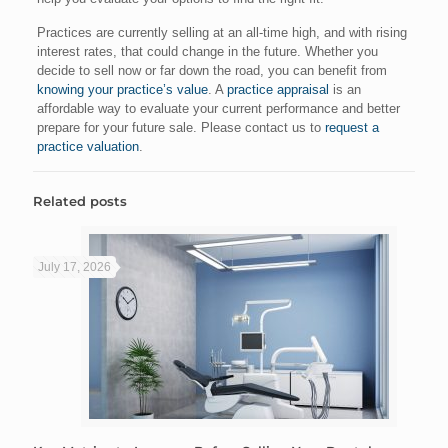
Practices are currently selling at an all-time high, and with rising
interest rates, that could change in the future. Whether you
decide to sell now or far down the road, you can benefit from
knowing your practice’s value
. A
practice appraisal
is an
affordable way to evaluate your current performance and better
prepare for your future sale. Please contact us to
request a
practice valuation
.
Related posts
July 17, 2026