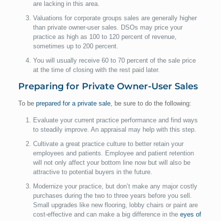
are lacking in this area.
Valuations for corporate groups sales are generally higher
than private owner-user sales. DSOs may price your
practice as high as 100 to 120 percent of revenue,
sometimes up to 200 percent.
You will usually receive 60 to 70 percent of the sale price
at the time of closing with the rest paid later.
Preparing for Private Owner-User Sales
To be
prepared for a private sale
, be sure to do the following:
Evaluate your current practice performance and find ways
to steadily improve. An appraisal may help with this step.
Cultivate a great practice culture to better retain your
employees and patients. Employee and patient retention
will not only affect your bottom line now but will also be
attractive to potential buyers in the future.
Modernize your practice, but don’t make any major costly
purchases during the two to three years before you sell.
Small upgrades like new flooring, lobby chairs or paint are
cost-effective and can make a big difference in the
eyes of