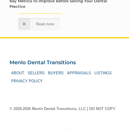
Key Metrics to Improve Before Selling Your Dental
Practice
Read more
Menlo Dental Transitions
ABOUT
SELLERS
BUYERS
APPRAISALS
LISTINGS
PRIVACY POLICY
© 2020-2026 Menlo Dental Transitions, LLC | DO NOT COPY