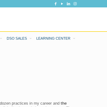
DSO SALES
LEARNING CENTER
a dozen practices in my career and
the