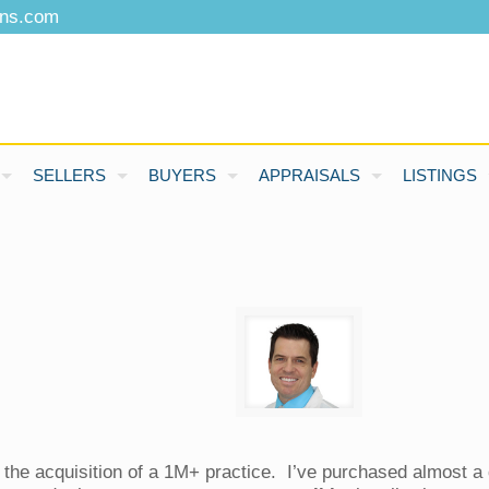
ons.com
SELLERS
BUYERS
APPRAISALS
LISTINGS
n the acquisition of a 1M+ practice. I’ve purchased almost 