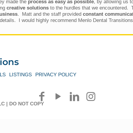
ey made the
process as easy as possible
, by allowing us 
ing
creative solutions
to the hurdles that we encountered.
business
. Matt and the staff provided
constant communicati
t details. I would highly recommend Menlo Dental Transitions 
ions
LS
LISTINGS
PRIVACY POLICY
 LLC | DO NOT COPY