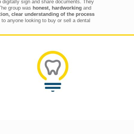
to digitally sign and share documents. They
 The group was
honest, hardworking
and
on, clear understanding of the process
to anyone looking to buy or sell a dental