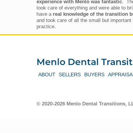
experience with Menlo was fantastic
. Th
took care of everything and were able to br
have a
real knowledge of the transition 
and took care of all the small but importan
practice.
Menlo Dental Transit
ABOUT
SELLERS
BUYERS
APPRAISA
© 2020-2026 Menlo Dental Transitions,