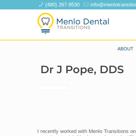
(480) 267-9530
info@menlotransiti
ABOUT
Dr J Pope, DDS
I recently worked with Menlo Transitions o