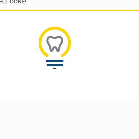
…WELL DONE
!