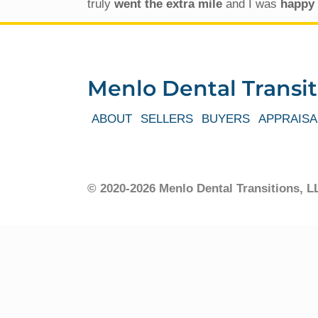
truly
went the extra mile
and I was
happy 
Menlo Dental Transit
ABOUT
SELLERS
BUYERS
APPRAISA
© 2020-2026 Menlo Dental Transitions,