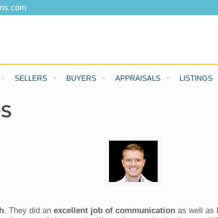
ons.com
SELLERS
BUYERS
APPRAISALS
LISTINGS
DS
h
. They did an
excellent job of communication
as well as 