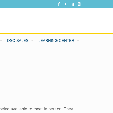
DSO SALES
LEARNING CENTER
being available to meet in person. They