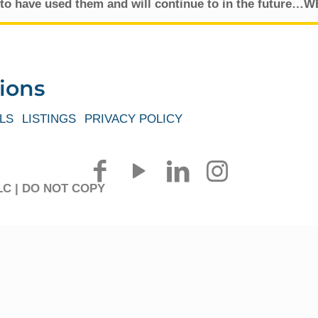
to have used them and will continue to in the future
ions
LS
LISTINGS
PRIVACY POLICY
 LLC | DO NOT COPY