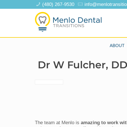
(480) 267-9530
info@menlotransiti
ABOUT
Dr W Fulcher, D
The team at Menlo is
amazing to work wit