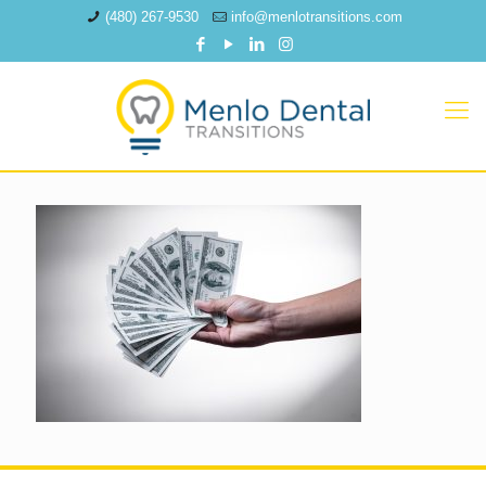
(480) 267-9530
info@menlotransitions.com