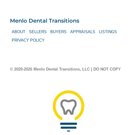
Menlo Dental Transitions
ABOUT
SELLERS
BUYERS
APPRAISALS
LISTINGS
PRIVACY POLICY
© 2020-2026 Menlo Dental Transitions, LLC | DO NOT COPY