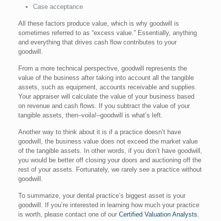
Case acceptance
All these factors produce value, which is why goodwill is
sometimes referred to as “excess value.” Essentially, anything
and everything that drives cash flow contributes to your
goodwill.
From a more technical perspective, goodwill represents the
value of the business after taking into account all the tangible
assets, such as equipment, accounts receivable and supplies.
Your appraiser will calculate the value of your business based
on revenue and cash flows. If you subtract the value of your
tangible assets, then–voila!–goodwill is what’s left.
Another way to think about it is if a practice doesn’t have
goodwill, the business value does not exceed the market value
of the tangible assets. In other words, if you don’t have goodwill,
you would be better off closing your doors and auctioning off the
rest of your assets. Fortunately, we rarely see a practice without
goodwill.
To summarize, your dental practice’s biggest asset is your
goodwill. If you’re interested in learning how much your practice
is worth, please contact one of our
Certified Valuation Analysts.