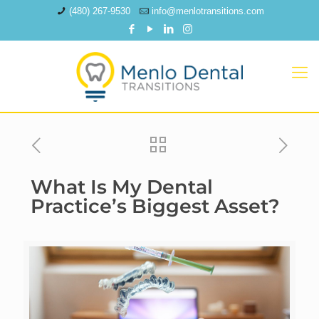
(480) 267-9530
info@menlotransitions.com
What Is My Dental
Practice’s Biggest Asset?