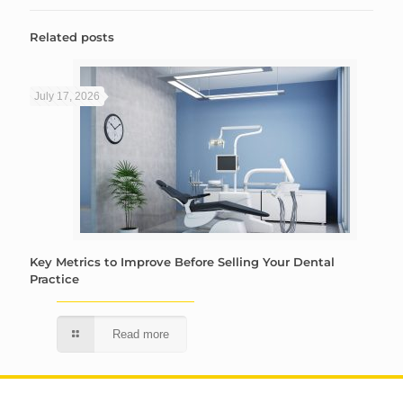
Related posts
July 17, 2026
Key Metrics to Improve Before Selling Your Dental
Practice
Read more