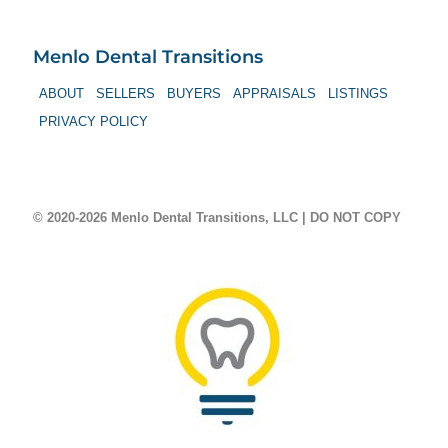
Menlo Dental Transitions
ABOUT
SELLERS
BUYERS
APPRAISALS
LISTINGS
PRIVACY POLICY
© 2020-2026 Menlo Dental Transitions, LLC | DO NOT COPY