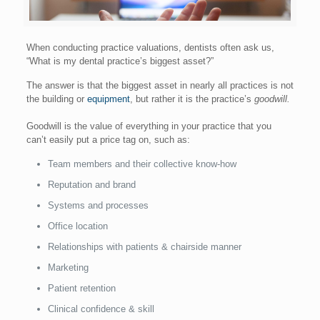
When conducting practice valuations, dentists often ask us,
“What is my dental practice’s biggest asset?”
The answer is that the biggest asset in nearly all practices is not
the building or
equipment
, but rather it is the practice’s
goodwill.
Goodwill is the value of everything in your practice that you
can’t easily put a price tag on, such as:
Team members and their collective know-how
Reputation and brand
Systems and processes
Office location
Relationships with patients & chairside manner
Marketing
Patient retention
Clinical confidence & skill