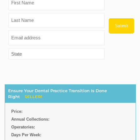
Ensure Your Dental Practice Transition Is Done
Right
SELLER!
Price:
Annual Collections:
Operatories:
Days Per Week: