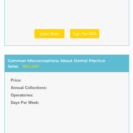
Learn More
Sign Our NDA
Common Misconceptions About Dental Practice
Sales
SELLER!
Price:
Annual Collections:
Operatories:
Days Per Week: