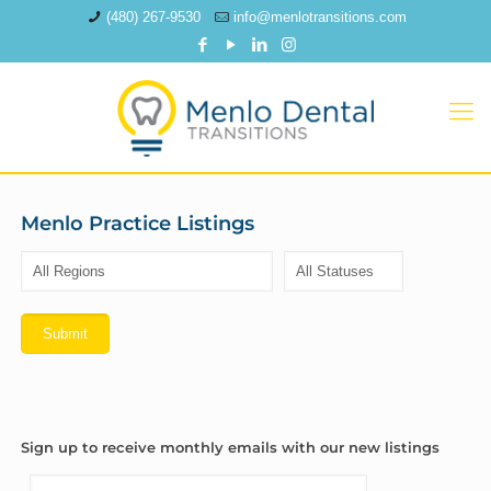
(480) 267-9530
info@menlotransitions.com
Menlo Practice Listings
Sign up to receive monthly emails with our new listings