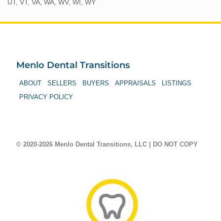
UT, VT, VA, WA, WV, WI, WY
Menlo Dental Transitions
ABOUT
SELLERS
BUYERS
APPRAISALS
LISTINGS
PRIVACY POLICY
© 2020-2026 Menlo Dental Transitions, LLC | DO NOT COPY