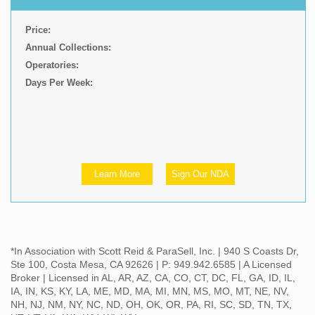
Price:
Annual Collections:
Operatories:
Days Per Week:
Learn More
Sign Our NDA
*In Association with Scott Reid & ParaSell, Inc. | 940 S Coasts Dr,
Ste 100, Costa Mesa, CA 92626 | P: 949.942.6585 | A Licensed
Broker | Licensed in AL, AR, AZ, CA, CO, CT, DC, FL, GA, ID, IL,
IA, IN, KS, KY, LA, ME, MD, MA, MI, MN, MS, MO, MT, NE, NV,
NH, NJ, NM, NY, NC, ND, OH, OK, OR, PA, RI, SC, SD, TN, TX,