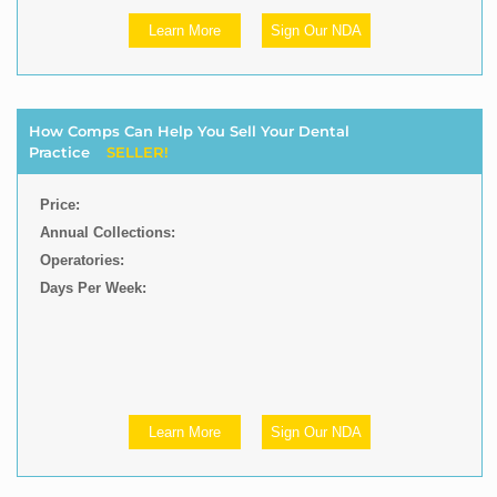
Learn More
Sign Our NDA
How Comps Can Help You Sell Your Dental
Practice
SELLER!
Price:
Annual Collections:
Operatories:
Days Per Week:
Learn More
Sign Our NDA