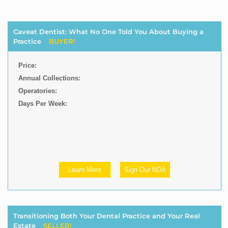
Caveat Dentist: What No One Told You About Buying a
Practice
BUYER!
Price:
Annual Collections:
Operatories:
Days Per Week:
Learn More
Sign Our NDA
Transitioning Both Your Dental Practice and Your Real
Estate
SELLER!