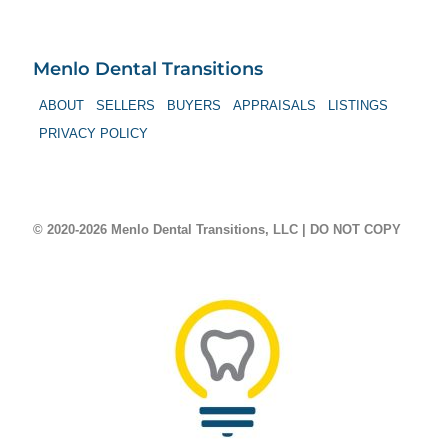
Menlo Dental Transitions
ABOUT
SELLERS
BUYERS
APPRAISALS
LISTINGS
PRIVACY POLICY
© 2020-2026 Menlo Dental Transitions, LLC | DO NOT COPY