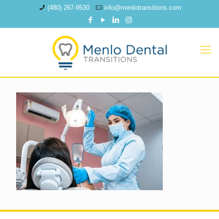
(480) 267-9530
info@menlotransitions.com