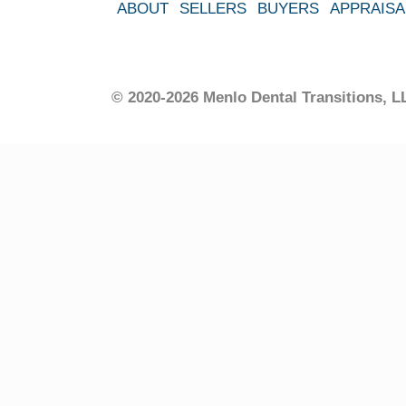
ABOUT
SELLERS
BUYERS
APPRAISA
© 2020-2026 Menlo Dental Transitions,