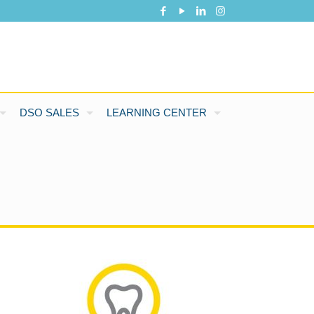
DSO SALES
LEARNING CENTER