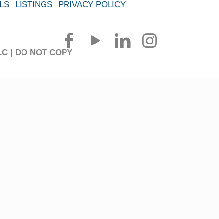
LS
LISTINGS
PRIVACY POLICY
 LLC | DO NOT COPY