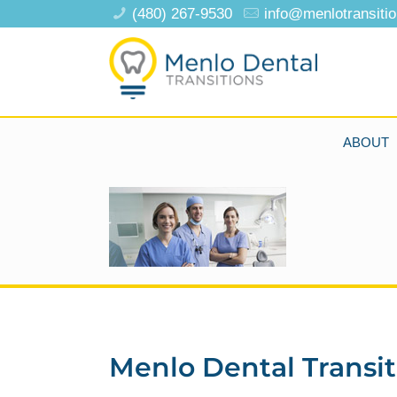
(480) 267-9530
info@menlotransiti
ABOUT
Menlo Dental Transit