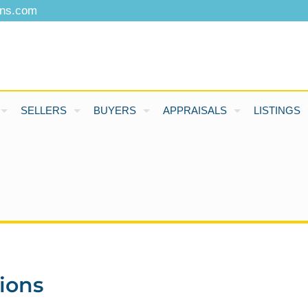
ons.com
SELLERS
BUYERS
APPRAISALS
LISTINGS
ions