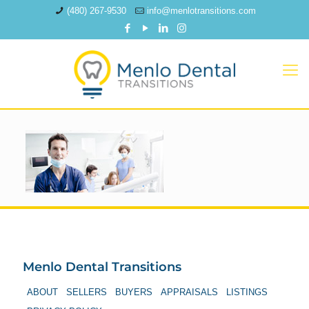
(480) 267-9530
info@menlotransitions.com
Menlo Dental Transitions
ABOUT
SELLERS
BUYERS
APPRAISALS
LISTINGS