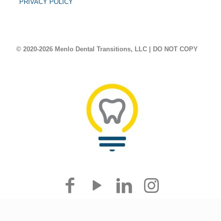
PRIVACY POLICY
© 2020-2026 Menlo Dental Transitions, LLC | DO NOT COPY