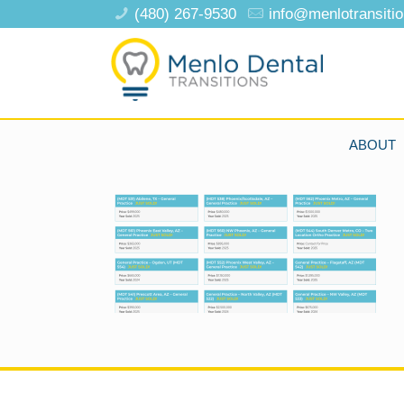
(480) 267-9530
info@menlotransiti
ABOUT