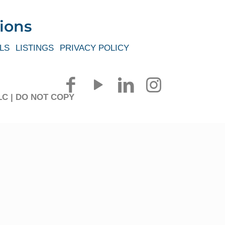
ions
LS
LISTINGS
PRIVACY POLICY
 LLC | DO NOT COPY