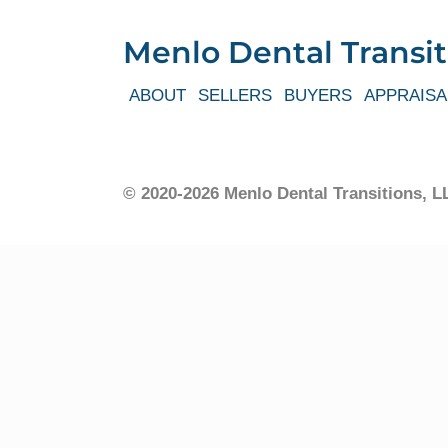
Menlo Dental Transit
ABOUT
SELLERS
BUYERS
APPRAISA
© 2020-2026 Menlo Dental Transitions,