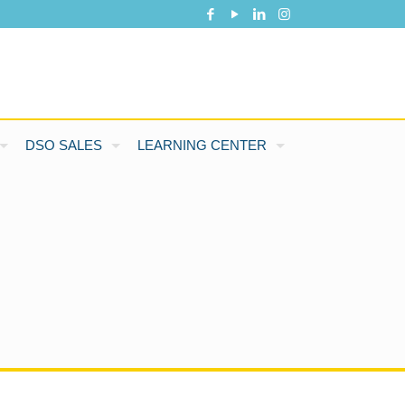
DSO SALES
LEARNING CENTER