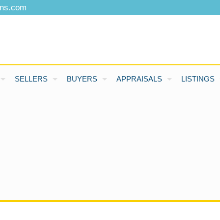
ons.com
SELLERS
BUYERS
APPRAISALS
LISTINGS