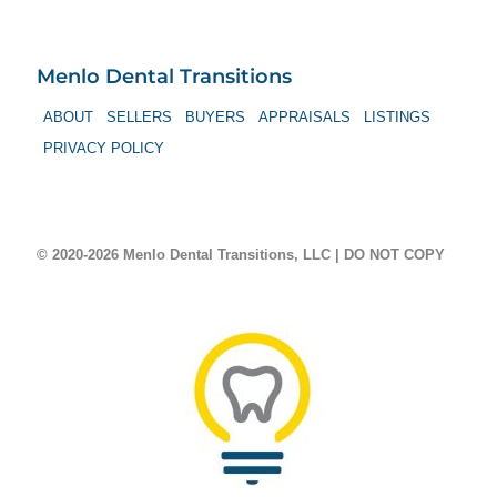
Menlo Dental Transitions
ABOUT
SELLERS
BUYERS
APPRAISALS
LISTINGS
PRIVACY POLICY
© 2020-2026 Menlo Dental Transitions, LLC | DO NOT COPY