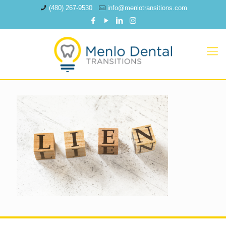
(480) 267-9530
info@menlotransitions.com