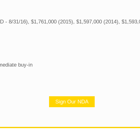
 - 8/31/16), $1,761,000 (2015), $1,597,000 (2014), $1,593,
mediate buy-in
Sign Our NDA