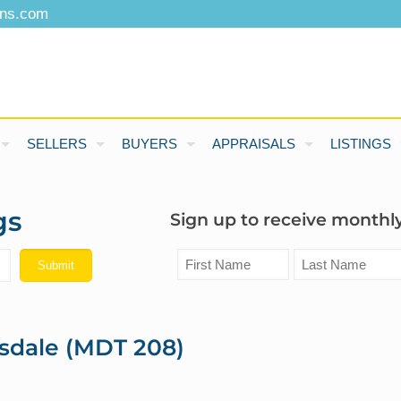
ons.com
SELLERS
BUYERS
APPRAISALS
LISTINGS
gs
Sign up to receive monthly
sdale (MDT 208)