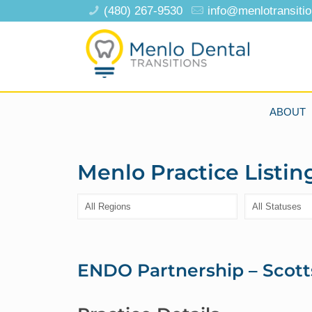
(480) 267-9530
info@menlotransiti
ABOUT
Menlo Practice Listin
ENDO Partnership – Scott