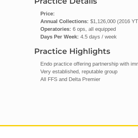
Practice Details
Price:
Annual Collections:
$1,126,000 (2016 YTD
Operatories:
6 ops, all equipped
Days Per Week:
4.5 days / week
Practice Highlights
Endo practice offering partnership with im
Very established, reputable group
All FFS and Delta Premier