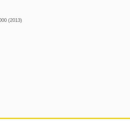
000 (2013)