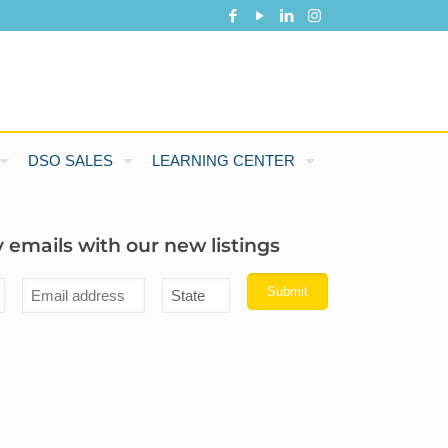
DSO SALES
LEARNING CENTER
 emails with our new listings