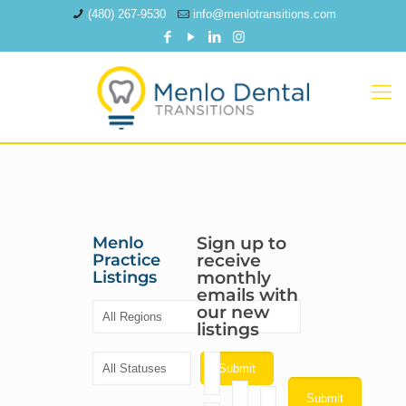
(480) 267-9530
info@menlotransitions.com
Menlo
Sign up to
Practice
receive
Listings
monthly
emails with
our new
listings