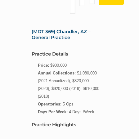
(MDT 369) Chandler, AZ –
General Practice
Practice Details
Price:
$900,000
Annual Collections:
$1,080,000
(2021 Annualized), $820,000
(2020), $920,000 (2019), $910,000
(2018)
Operatories:
5 Ops
Days Per Week:
4 Days /Week
Practice Highlights