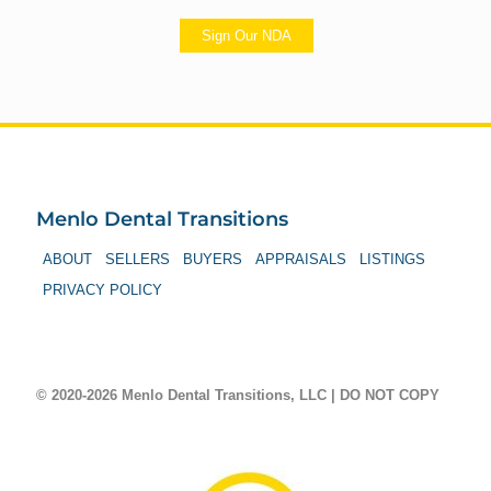
Sign Our NDA
Menlo Dental Transitions
ABOUT
SELLERS
BUYERS
APPRAISALS
LISTINGS
PRIVACY POLICY
© 2020-2026 Menlo Dental Transitions, LLC | DO NOT COPY