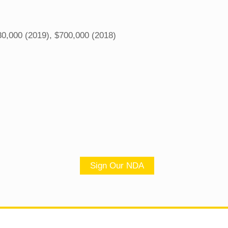
0,000 (2019), $700,000 (2018)
Sign Our NDA