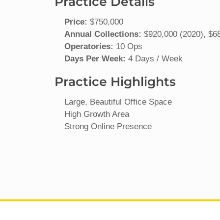
Practice Details
Price:
$750,000
Annual Collections:
$920,000 (2020), $68
Operatories:
10 Ops
Days Per Week:
4 Days / Week
Practice Highlights
Large, Beautiful Office Space
High Growth Area
Strong Online Presence