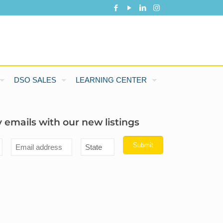
DSO SALES
LEARNING CENTER
 emails with our new listings