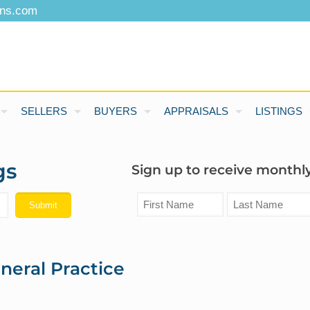
ons.com
SELLERS
BUYERS
APPRAISALS
LISTINGS
gs
Sign up to receive monthly
neral Practice