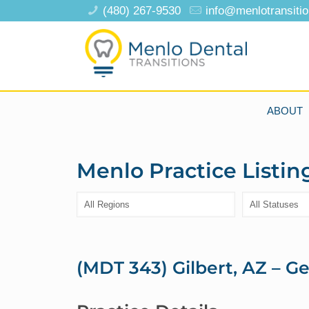
(480) 267-9530
info@menlotransiti
ABOUT
Menlo Practice Listin
(MDT 343) Gilbert, AZ – Ge