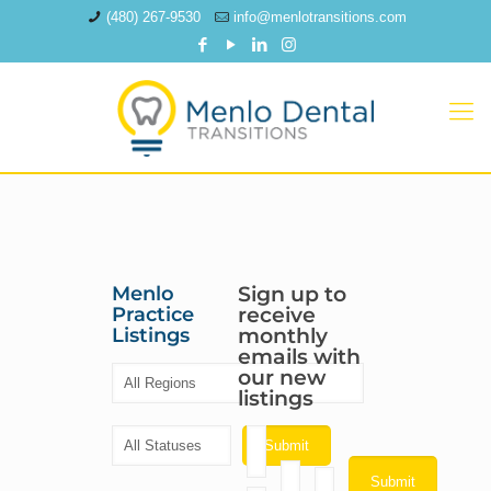
(480) 267-9530
info@menlotransitions.com
Menlo
Sign up to
Practice
receive
Listings
monthly
emails with
our new
listings