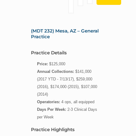
(MDT 232) Mesa, AZ – General
Practice
Practice Details
Price:
$125,000
Annual Collections:
$141,000
(2017 YTD - 7/13/17), $259,000
(2016), $174,000 (2015), $107,000
(2014)
Operatories:
4 ops, all equipped
Days Per Week:
2-3 Clinical Days
per Week
Practice Highlights