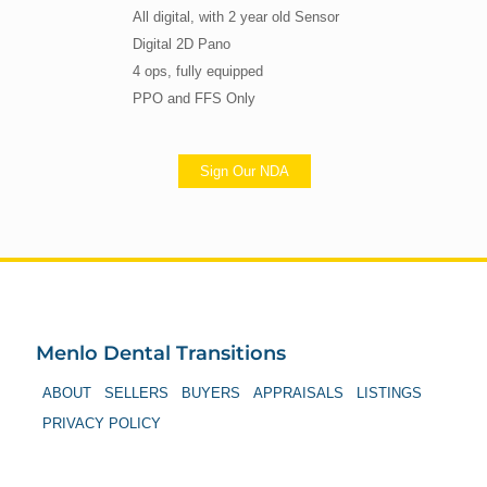
All digital, with 2 year old Sensor
Digital 2D Pano
4 ops, fully equipped
PPO and FFS Only
Sign Our NDA
Menlo Dental Transitions
ABOUT
SELLERS
BUYERS
APPRAISALS
LISTINGS
PRIVACY POLICY