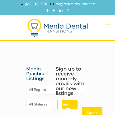
(480) 267-9530
info@menlotransitions.com
Menlo
Sign up to
Practice
receive
Listings
monthly
emails with
our new
listings