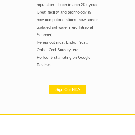
reputation – been in area 20+ years
Great facility and technology (9
new computer stations, new server,
updated software, iTero Intraoral
Scanner)
Refers out most Endo, Prost,
Ortho, Oral Surgery, etc.
Perfect 5-star rating on Google
Reviews
Sign Our NDA