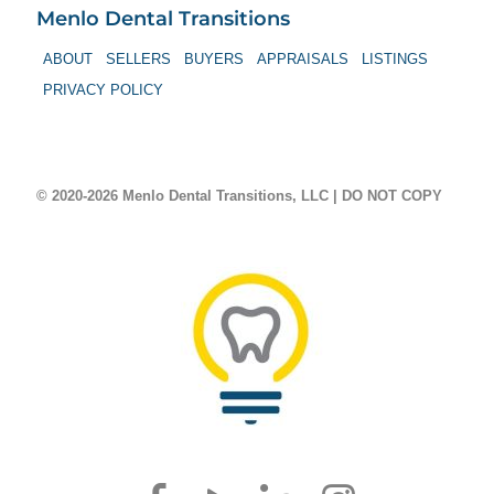
Menlo Dental Transitions
ABOUT
SELLERS
BUYERS
APPRAISALS
LISTINGS
PRIVACY POLICY
© 2020-2026 Menlo Dental Transitions, LLC | DO NOT COPY