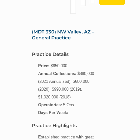
(MDT 330) NW Valley, AZ –
General Practice
Practice Details
Price:
$650,000
Annual Collections:
$880,000
(2021 Annualized), $680,000
(2020), $990,000 (2019),
$1,020,000 (2018)
Operatories:
5 Ops
Days Per Week:
Practice Highlights
Established practice with great