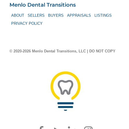
Menlo Dental Transitions
ABOUT
SELLERS
BUYERS
APPRAISALS
LISTINGS
PRIVACY POLICY
© 2020-2026 Menlo Dental Transitions, LLC | DO NOT COPY