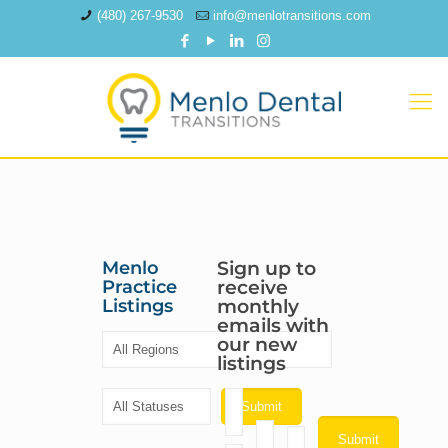
(480) 267-9530
info@menlotransitions.com
Menlo
Sign up to
Practice
receive
Listings
monthly
emails with
our new
listings