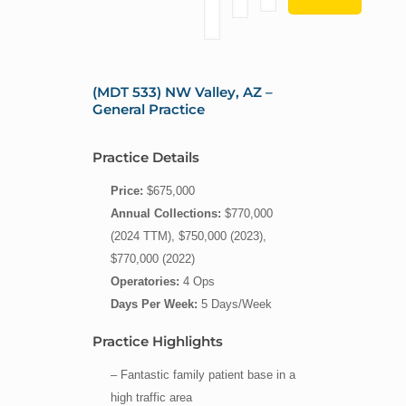
(MDT 533) NW Valley, AZ –
General Practice
Practice Details
Price:
$675,000
Annual Collections:
$770,000
(2024 TTM), $750,000 (2023),
$770,000 (2022)
Operatories:
4 Ops
Days Per Week:
5 Days/Week
Practice Highlights
– Fantastic family patient base in a
high traffic area