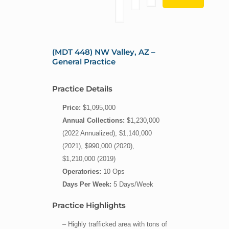
(MDT 448) NW Valley, AZ –
General Practice
Practice Details
Price:
$1,095,000
Annual Collections:
$1,230,000
(2022 Annualized), $1,140,000
(2021), $990,000 (2020),
$1,210,000 (2019)
Operatories:
10 Ops
Days Per Week:
5 Days/Week
Practice Highlights
– Highly trafficked area with tons of