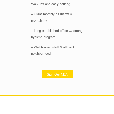
Walk-Ins and easy parking
– Great monthly cashflow &
profitability
– Long established office w/ strong
hygiene program
– Well trained staff & affluent
neighborhood
Sign Our NDA