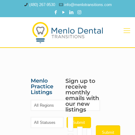
(480) 267-9530
info@menlotransitions.com
Menlo
Sign up to
Practice
receive
Listings
monthly
emails with
our new
listings