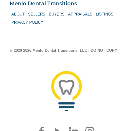
Menlo Dental Transitions
ABOUT
SELLERS
BUYERS
APPRAISALS
LISTINGS
PRIVACY POLICY
© 2020-2026 Menlo Dental Transitions, LLC | DO NOT COPY