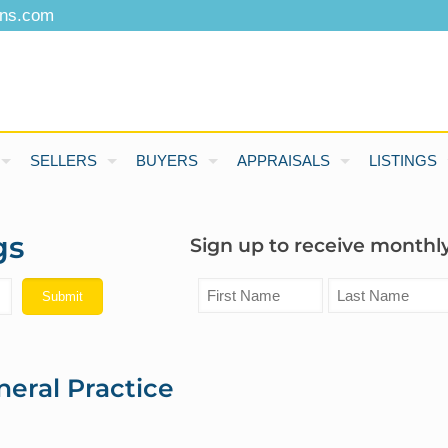
ons.com
SELLERS
BUYERS
APPRAISALS
LISTINGS
gs
Sign up to receive monthly
neral Practice