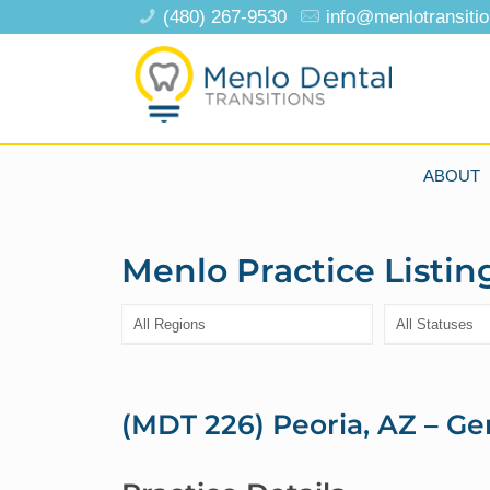
(480) 267-9530
info@menlotransiti
ABOUT
Menlo Practice Listin
(MDT 226) Peoria, AZ – Ge