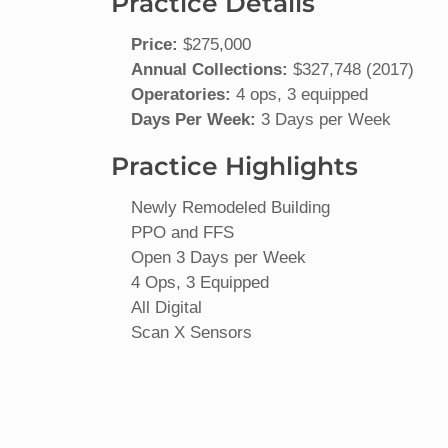
Practice Details
Price:
$275,000
Annual Collections:
$327,748 (2017)
Operatories:
4 ops, 3 equipped
Days Per Week:
3 Days per Week
Practice Highlights
Newly Remodeled Building
PPO and FFS
Open 3 Days per Week
4 Ops, 3 Equipped
All Digital
Scan X Sensors