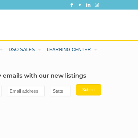
DSO SALES
LEARNING CENTER
 emails with our new listings