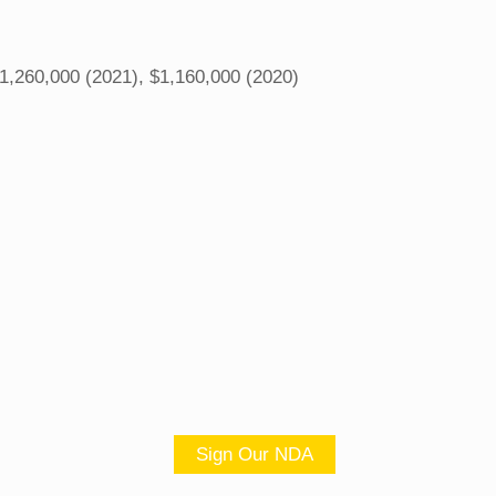
1,260,000 (2021), $1,160,000 (2020)
Sign Our NDA