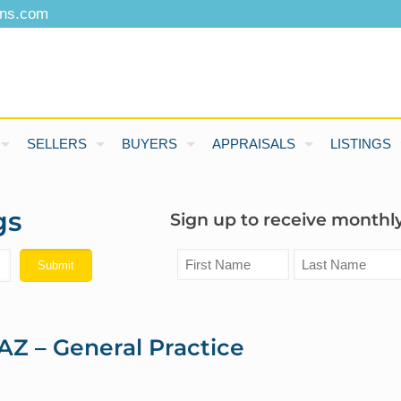
ons.com
SELLERS
BUYERS
APPRAISALS
LISTINGS
gs
Sign up to receive monthly
AZ – General Practice