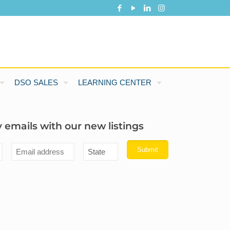
DSO SALES
LEARNING CENTER
 emails with our new listings