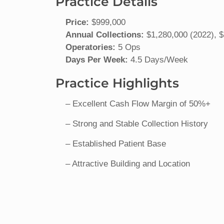
Practice Details
Price:
$999,000
Annual Collections:
$1,280,000 (2022), $
Operatories:
5 Ops
Days Per Week:
4.5 Days/Week
Practice Highlights
– Excellent Cash Flow Margin of 50%+
– Strong and Stable Collection History
– Established Patient Base
– Attractive Building and Location