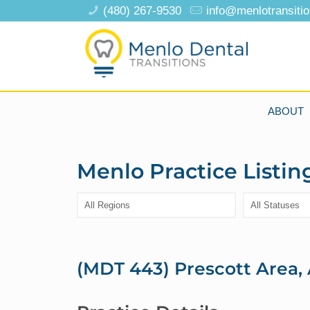
(480) 267-9530
info@menlotransiti
ABOUT
Menlo Practice Listin
(MDT 443) Prescott Area, 