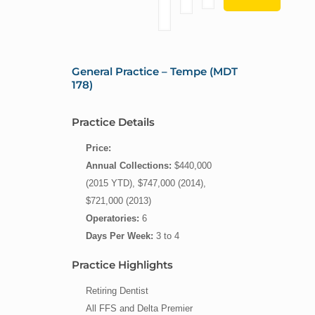
General Practice – Tempe (MDT
178)
Practice Details
Price:
Annual Collections:
$440,000
(2015 YTD), $747,000 (2014),
$721,000 (2013)
Operatories:
6
Days Per Week:
3 to 4
Practice Highlights
Retiring Dentist
All FFS and Delta Premier