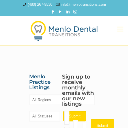
(480) 267-9530
info@menlotransitions.com
Menlo
Sign up to
Practice
receive
Listings
monthly
emails with
our new
listings