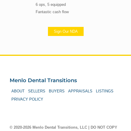
6 ops, 5 equipped
Fantastic cash flow
Sign Our NDA
Menlo Dental Transitions
ABOUT
SELLERS
BUYERS
APPRAISALS
LISTINGS
PRIVACY POLICY
© 2020-2026 Menlo Dental Transitions, LLC | DO NOT COPY