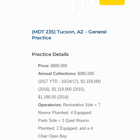
(MDT 235) Tucson, AZ – General
Practice
Practice Details
Price:
$880,000
Annual Collections:
$980,000
(2017 YTD - 10/24/17), $1,159,000
(2016), $1,119,000 (2015),
$1,188,00 (2014)
Operatories:
Restorative Side = 7
Rooms Plumbed, 4 Equipped;
Pedo Side = 3 Quiet Rooms
Plumbed, 2 Equipped, and a 4
Chair Open Bay