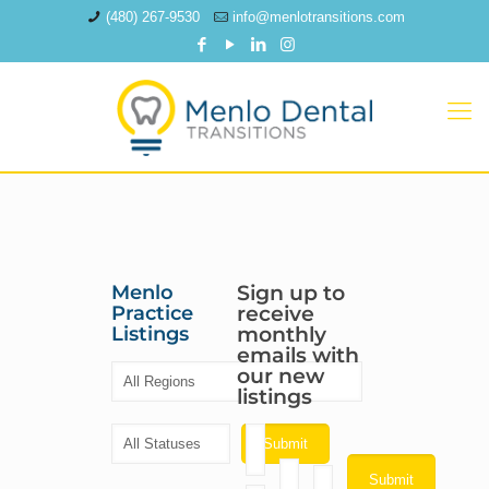
(480) 267-9530
info@menlotransitions.com
Menlo
Sign up to
Practice
receive
Listings
monthly
emails with
our new
listings