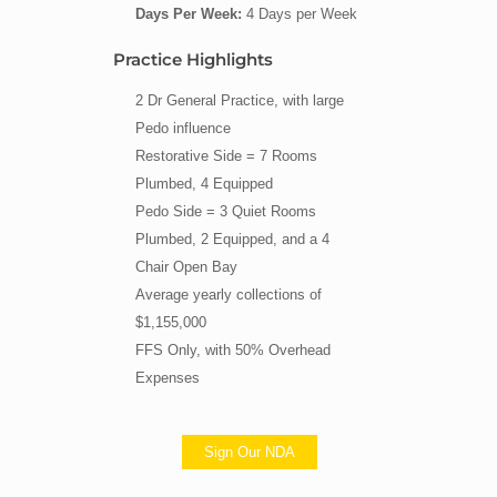
Days Per Week:
4 Days per Week
Practice Highlights
2 Dr General Practice, with large
Pedo influence
Restorative Side = 7 Rooms
Plumbed, 4 Equipped
Pedo Side = 3 Quiet Rooms
Plumbed, 2 Equipped, and a 4
Chair Open Bay
Average yearly collections of
$1,155,000
FFS Only, with 50% Overhead
Expenses
Sign Our NDA