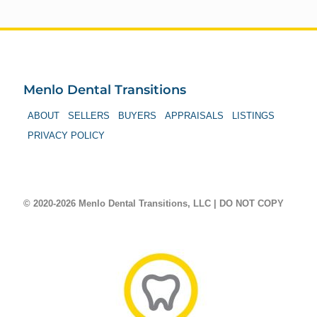
Menlo Dental Transitions
ABOUT
SELLERS
BUYERS
APPRAISALS
LISTINGS
PRIVACY POLICY
© 2020-2026 Menlo Dental Transitions, LLC | DO NOT COPY