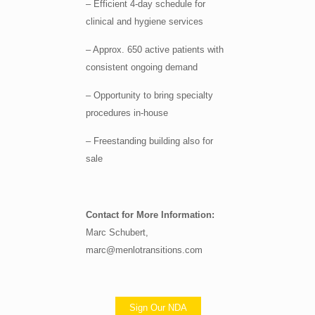
– Efficient 4-day schedule for
clinical and hygiene services
– Approx. 650 active patients with
consistent ongoing demand
– Opportunity to bring specialty
procedures in-house
– Freestanding building also for
sale
Contact for More Information:
Marc Schubert,
marc@menlotransitions.com
Sign Our NDA