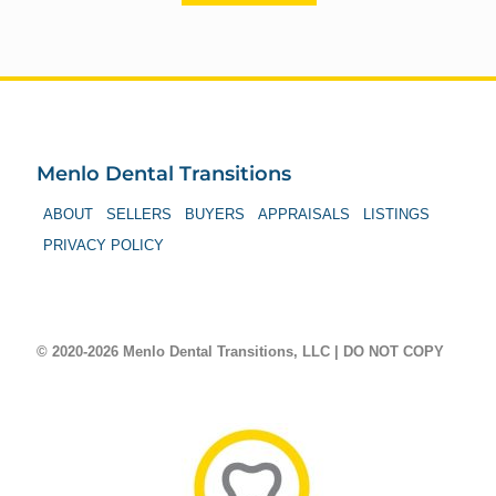
Menlo Dental Transitions
ABOUT
SELLERS
BUYERS
APPRAISALS
LISTINGS
PRIVACY POLICY
© 2020-2026 Menlo Dental Transitions, LLC | DO NOT COPY