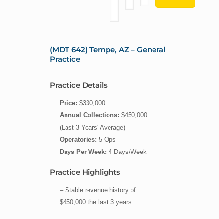
(MDT 642) Tempe, AZ – General
Practice
Practice Details
Price:
$330,000
Annual Collections:
$450,000
(Last 3 Years' Average)
Operatories:
5 Ops
Days Per Week:
4 Days/Week
Practice Highlights
– Stable revenue history of
$450,000 the last 3 years