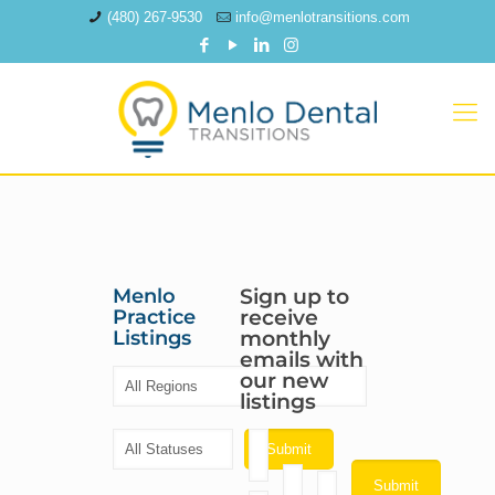
(480) 267-9530
info@menlotransitions.com
Menlo
Sign up to
Practice
receive
Listings
monthly
emails with
our new
listings