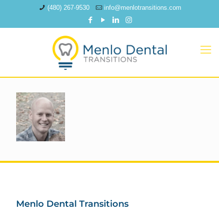
(480) 267-9530
info@menlotransitions.com
Menlo Dental Transitions