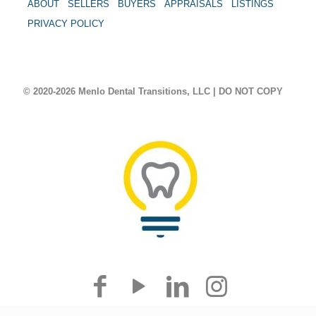
ABOUT
SELLERS
BUYERS
APPRAISALS
LISTINGS
PRIVACY POLICY
© 2020-2026 Menlo Dental Transitions, LLC | DO NOT COPY