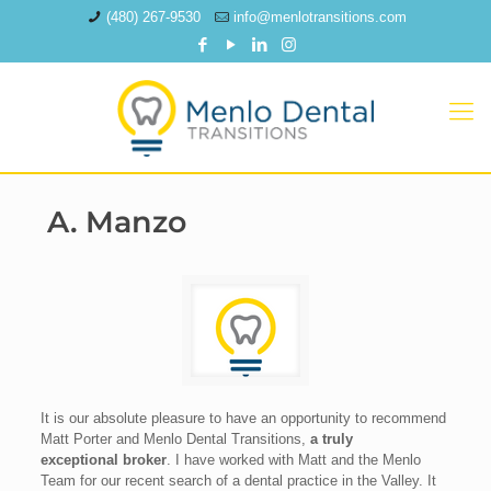
(480) 267-9530
info@menlotransitions.com
A. Manzo
It is our absolute pleasure to have an opportunity to recommend
Matt Porter and Menlo Dental Transitions,
a truly
exceptional broker
. I have worked with Matt and the Menlo
Team for our recent search of a dental practice in the Valley. It