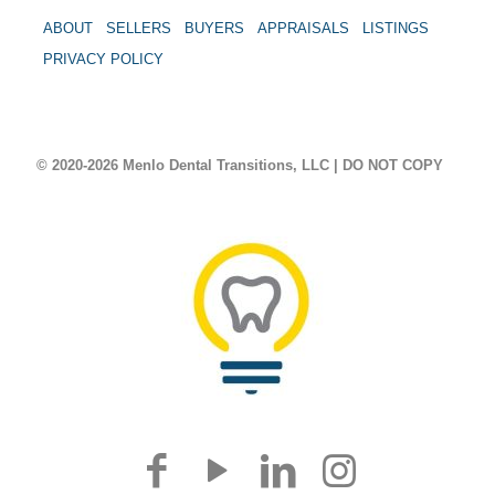
ABOUT
SELLERS
BUYERS
APPRAISALS
LISTINGS
PRIVACY POLICY
© 2020-2026 Menlo Dental Transitions, LLC | DO NOT COPY