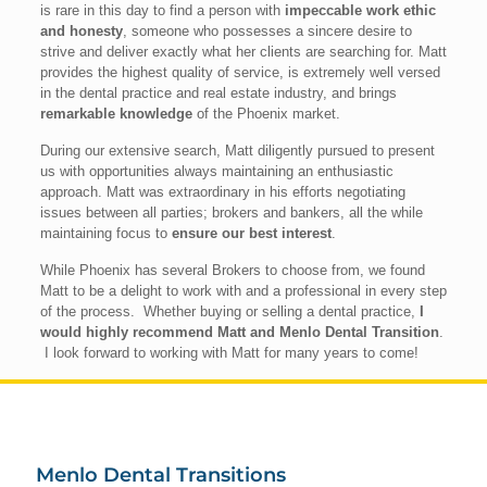
is rare in this day to find a person with
impeccable work ethic
and honesty
, someone who possesses a sincere desire to
strive and deliver exactly what her clients are searching for. Matt
provides the highest quality of service, is extremely well versed
in the dental practice and real estate industry, and brings
remarkable knowledge
of the Phoenix market.
During our extensive search, Matt diligently pursued to present
us with opportunities always maintaining an enthusiastic
approach. Matt was extraordinary in his efforts negotiating
issues between all parties; brokers and bankers, all the while
maintaining focus to
ensure our best interest
.
While Phoenix has several Brokers to choose from, we found
Matt to be a delight to work with and a professional in every step
of the process. Whether buying or selling a dental practice,
I
would highly recommend Matt and Menlo Dental Transition
.
I look forward to working with Matt for many years to come!
Menlo Dental Transitions