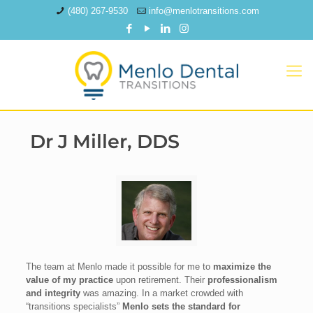
(480) 267-9530
info@menlotransitions.com
Dr J Miller, DDS
The team at Menlo made it possible for me to
maximize the
value of my practice
upon retirement. Their
professionalism
and integrity
was amazing. In a market crowded with
“transitions specialists”
Menlo sets the standard for