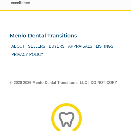
excellence
.
Menlo Dental Transitions
ABOUT
SELLERS
BUYERS
APPRAISALS
LISTINGS
PRIVACY POLICY
© 2020-2026 Menlo Dental Transitions, LLC | DO NOT COPY