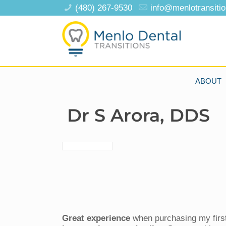
(480) 267-9530
info@menlotransiti
ABOUT
Dr S Arora, DDS
Great experience
when purchasing my first