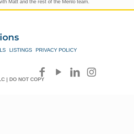
ith Matt and the rest of the Menlo team.
ions
LS
LISTINGS
PRIVACY POLICY
 LLC | DO NOT COPY