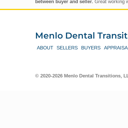
between buyer and seller.
Great working w
Menlo Dental Transit
ABOUT
SELLERS
BUYERS
APPRAISA
© 2020-2026 Menlo Dental Transitions,