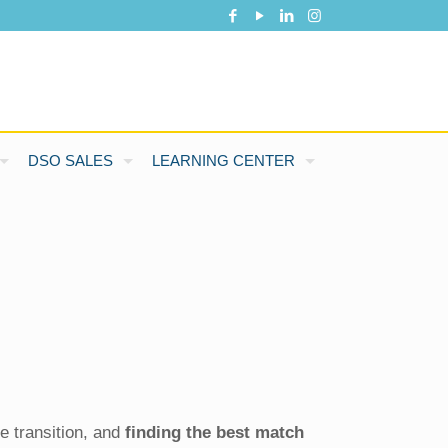
DSO SALES
LEARNING CENTER
e transition, and
finding the best match