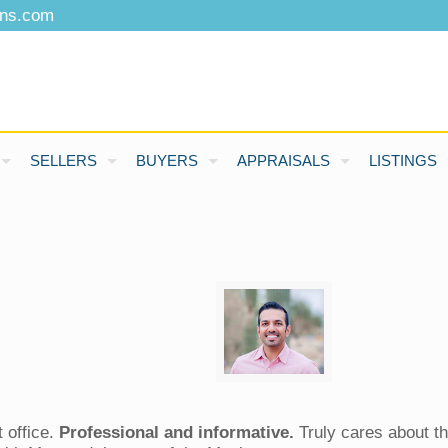
ons.com
SELLERS
BUYERS
APPRAISALS
LISTINGS
 office.
Professional and informative.
Truly cares about th