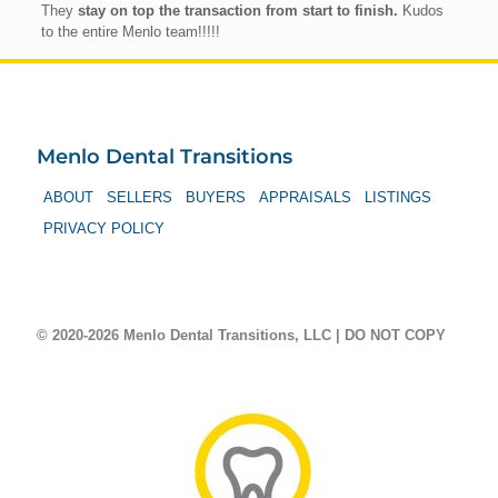
They
stay on top the transaction from start to finish.
Kudos
to the entire Menlo team!!!!!
Menlo Dental Transitions
ABOUT
SELLERS
BUYERS
APPRAISALS
LISTINGS
PRIVACY POLICY
© 2020-2026 Menlo Dental Transitions, LLC | DO NOT COPY