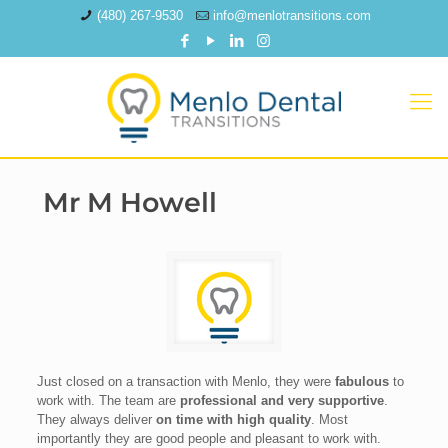
(480) 267-9530
info@menlotransitions.com
Mr M Howell
Just closed on a transaction with Menlo, they were
fabulous
to
work with. The team are
professional and very supportive
.
They always deliver
on time with high quality
. Most
importantly they are good people and pleasant to work with.