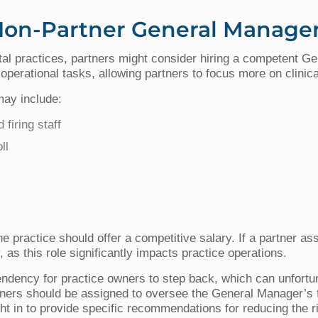
 Non-Partner General Manage
tal practices, partners might consider hiring a competent
 operational tasks, allowing partners to focus more on clinic
may include:
 firing staff
ll
, the practice should offer a competitive salary. If a partner
as this role significantly impacts practice operations.
endency for practice owners to step back, which can unfortu
partners should be assigned to oversee the General Manager’s 
t in to provide specific recommendations for reducing the r