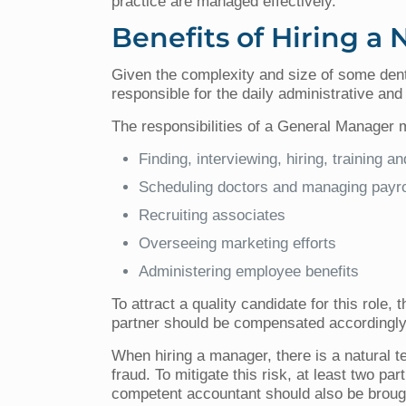
practice are managed effectively.
Benefits of Hiring a
Given the complexity and size of some den
responsible for the daily administrative and
The responsibilities of a General Manager 
Finding, interviewing, hiring, training and
Scheduling doctors and managing payro
Recruiting associates
Overseeing marketing efforts
Administering employee benefits
To attract a quality candidate for this role
partner should be compensated accordingly, 
When hiring a manager, there is a natural t
fraud. To mitigate this risk, at least two 
competent accountant should also be brough