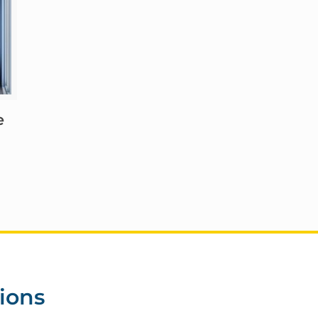
e
ions