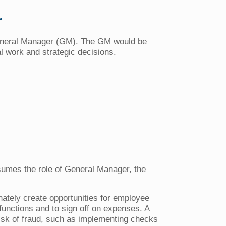
r
 General Manager (GM). The GM would be
al work and strategic decisions.
 assumes the role of General Manager, the
nately create opportunities for employee
functions and to sign off on expenses. A
isk of fraud, such as implementing checks