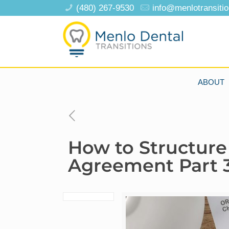
(480) 267-9530
info@menlotransiti
ABOUT
How to Structure
Agreement Part 3: