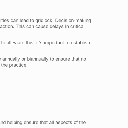
ities can lead to gridlock. Decision-making
action. This can cause delays in critical
o alleviate this, it’s important to establish
 annually or biannually to ensure that no
 the practice.
and helping ensure that all aspects of the