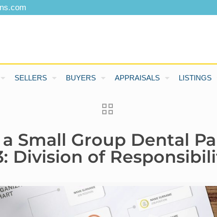
ons.com
SELLERS
BUYERS
APPRAISALS
LISTINGS
 a Small Group Dental Pa
 Division of Responsibili