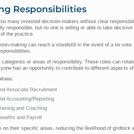
ng Responsibilities
g too many invested decision-makers without clear responsibil
 responsible, but no one is willing or able to take decisive 
 of the practice.
ion-making can reach a standstill in the event of a tie vote. T
sponsibilities.
categories or areas of responsibility. These roles can rotate
one has an opportunity to contribute to different aspects of
ollows:
nd Associate Recruitment
nd Accounting/Reporting
aining and Coaching
nefits and Payroll
 on their specific areas, reducing the likelihood of gridlock 