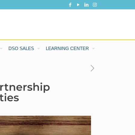
DSO SALES
LEARNING CENTER
rtnership
ties