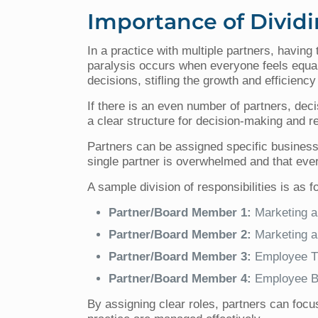
Importance of Dividi
In a practice with multiple partners, havin
paralysis occurs when everyone feels equally
decisions, stifling the growth and efficiency
If there is an even number of partners, decis
a clear structure for decision-making and re
Partners can be assigned specific business 
single partner is overwhelmed and that every
A sample division of responsibilities is as f
Partner/Board Member 1:
Marketing a
Partner/Board Member 2:
Marketing a
Partner/Board Member 3:
Employee Tr
Partner/Board Member 4:
Employee Be
By assigning clear roles, partners can focus