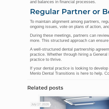
and balances in financial processes.
Regular Partner or 
To maintain alignment among partners, regu
ongoing issues, vote on plans of action, and
During these meetings, partners can review
more. This structured approach can ensure 
A well-structured dental partnership agreeme
practice. Whether through hiring a General M
practice to thrive.
If your dental practice is looking to devel
Menlo Dental Transitions is here to help. C
Related posts
July 17, 2026