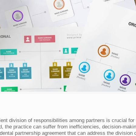
cient division of responsibilities among partners is crucial 
d, the practice can suffer from inefficiencies, decision-maki
ental partnership agreement that can address the division of 