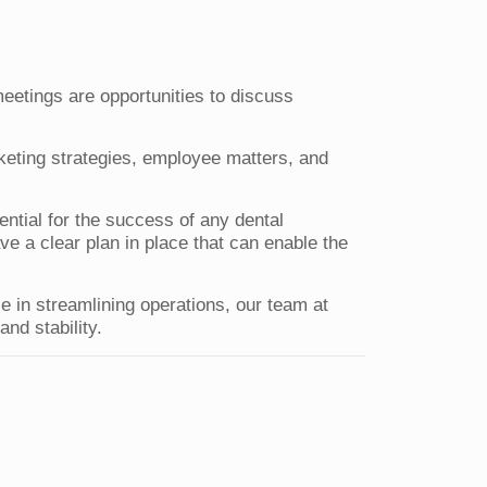
eetings are opportunities to discuss
keting strategies, employee matters, and
sential for the success of any dental
ave a clear plan in place that can enable the
e in streamlining operations, our team at
nd stability.