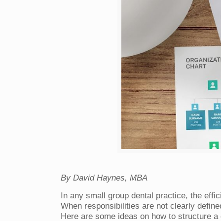
By David Haynes, MBA
In any small group dental practice, the effi
When responsibilities are not clearly define
Here are some ideas on how to structure a d