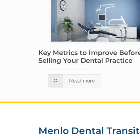
Key Metrics to Improve Befor
Selling Your Dental Practice
Read more
Menlo Dental Transit