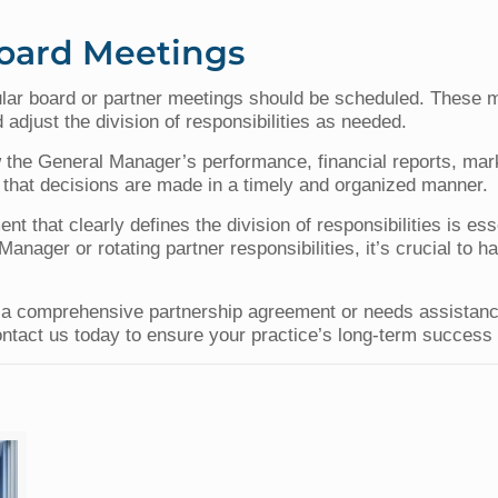
Board Meetings
lar board or partner meetings should be scheduled. These m
 adjust the division of responsibilities as needed.
 the General Manager’s performance, financial reports, mar
that decisions are made in a timely and organized manner.
nt that clearly defines the division of responsibilities is es
anager or rotating partner responsibilities, it’s crucial to h
op a comprehensive partnership agreement or needs assistanc
ontact us today to ensure your practice’s long-term success a