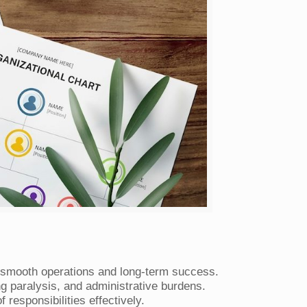
for smooth operations and long-term success.
ng paralysis, and administrative burdens.
responsibilities effectively.