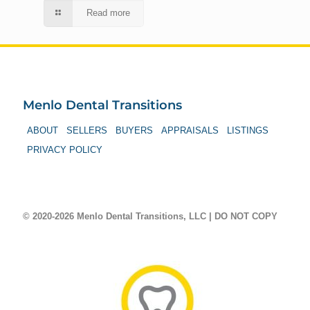
Read more
Menlo Dental Transitions
ABOUT
SELLERS
BUYERS
APPRAISALS
LISTINGS
PRIVACY POLICY
© 2020-2026 Menlo Dental Transitions, LLC | DO NOT COPY