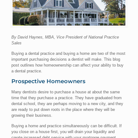
By David Haynes, MBA, Vice President of National Practice
Sales
Buying a dental practice and buying a home are two of the most
important purchasing decisions a dentist will make. This blog
post outlines how homeownership can affect your ability to buy
a dental practice.
Prospective Homeowners
Many dentists desire to purchase a house at about the same
time that they purchase a practice. They have graduated from
dental school, they are perhaps moving to a new city, and they
are ready to put down roots in the place where they will be
growing their business.
Buying a home and practice simultaneously can be difficult. If
you close on a house first, you will drain your liquidity and
create increased debt service with your mortgage payment,