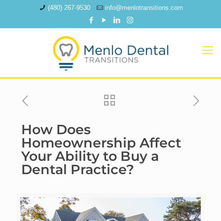
(480) 267-9530
info@menlotransitions.com
How Does
Homeownership Affect
Your Ability to Buy a
Dental Practice?