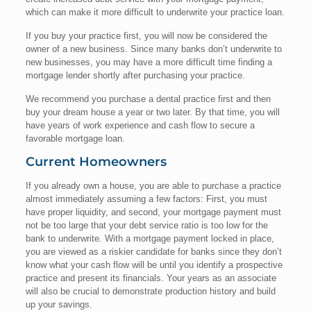
which can make it more difficult to underwrite your practice loan.
If you buy your practice first, you will now be considered the
owner of a new business. Since many banks don’t underwrite to
new businesses, you may have a more difficult time finding a
mortgage lender shortly after purchasing your practice.
We recommend you purchase a dental practice first and then
buy your dream house a year or two later. By that time, you will
have years of work experience and cash flow to secure a
favorable mortgage loan.
Current Homeowners
If you already own a house, you are able to purchase a practice
almost immediately assuming a few factors: First, you must
have proper liquidity, and second, your mortgage payment must
not be too large that your debt service ratio is too low for the
bank to underwrite. With a mortgage payment locked in place,
you are viewed as a riskier candidate for banks since they don’t
know what your cash flow will be until you identify a prospective
practice and present its financials. Your years as an associate
will also be crucial to demonstrate production history and build
up your savings.