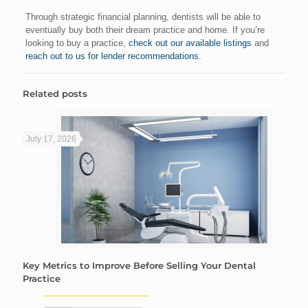
Through strategic financial planning, dentists will be able to
eventually buy both their dream practice and home. If you’re
looking to buy a practice,
check out our available listings
and
reach out to us for lender recommendations
.
Related posts
July 17, 2026
Key Metrics to Improve Before Selling Your Dental
Practice