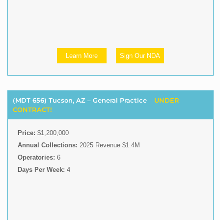
Learn More
Sign Our NDA
(MDT 656) Tucson, AZ – General Practice
UNDER
CONTRACT!
Price:
$1,200,000
Annual Collections:
2025 Revenue $1.4M
Operatories:
6
Days Per Week:
4