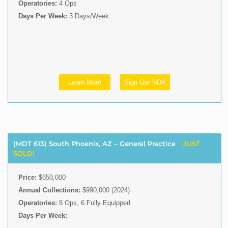
Operatories:
4 Ops
Days Per Week:
3 Days/Week
Learn More
Sign Our NDA
(MDT 613) South Phoenix, AZ – General Practice
JUST
SOLD!
Price:
$650,000
Annual Collections:
$990,000 (2024)
Operatories:
8 Ops, 6 Fully Equipped
Days Per Week: