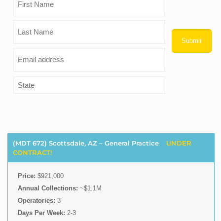
(MDT 672) Scottsdale, AZ – General Practice
UNDER
CONTRACT!
Price:
$921,000
Annual Collections:
~$1.1M
Operatories:
3
Days Per Week:
2-3