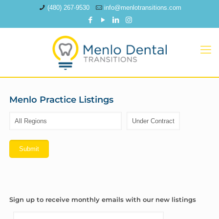
(480) 267-9530
info@menlotransitions.com
Menlo Practice Listings
Sign up to receive monthly emails with our new listings