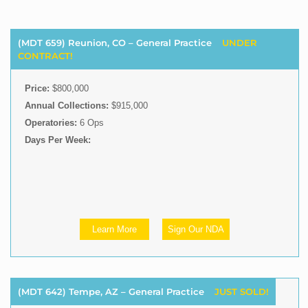
(MDT 659) Reunion, CO – General Practice
UNDER
CONTRACT!
Price:
$800,000
Annual Collections:
$915,000
Operatories:
6 Ops
Days Per Week:
Learn More
Sign Our NDA
(MDT 642) Tempe, AZ – General Practice
JUST SOLD!