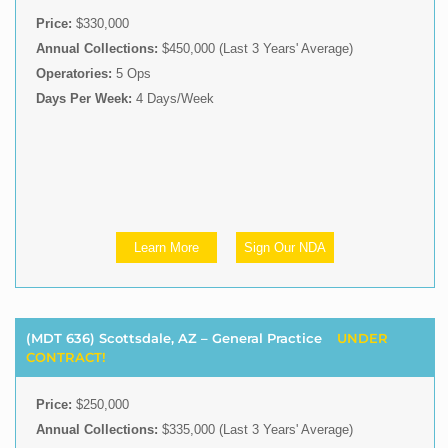
Price:
$330,000
Annual Collections:
$450,000 (Last 3 Years' Average)
Operatories:
5 Ops
Days Per Week:
4 Days/Week
Learn More
Sign Our NDA
(MDT 636) Scottsdale, AZ – General Practice
UNDER
CONTRACT!
Price:
$250,000
Annual Collections:
$335,000 (Last 3 Years' Average)