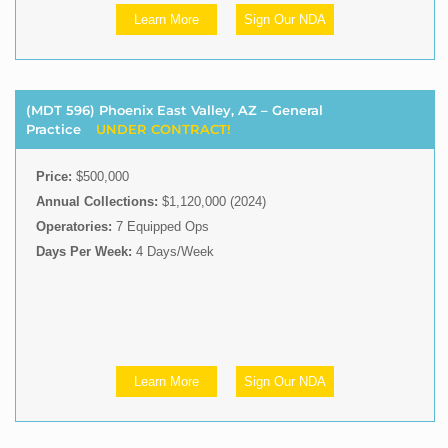
Learn More
Sign Our NDA
(MDT 596) Phoenix East Valley, AZ – General
Practice
UNDER CONTRACT!
Price:
$500,000
Annual Collections:
$1,120,000 (2024)
Operatories:
7 Equipped Ops
Days Per Week:
4 Days/Week
Learn More
Sign Our NDA