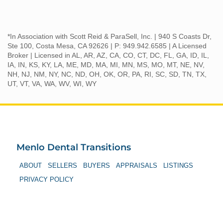
*In Association with Scott Reid & ParaSell, Inc. | 940 S Coasts Dr,
Ste 100, Costa Mesa, CA 92626 | P: 949.942.6585 | A Licensed
Broker | Licensed in AL, AR, AZ, CA, CO, CT, DC, FL, GA, ID, IL,
IA, IN, KS, KY, LA, ME, MD, MA, MI, MN, MS, MO, MT, NE, NV,
NH, NJ, NM, NY, NC, ND, OH, OK, OR, PA, RI, SC, SD, TN, TX,
UT, VT, VA, WA, WV, WI, WY
Menlo Dental Transitions
ABOUT
SELLERS
BUYERS
APPRAISALS
LISTINGS
PRIVACY POLICY