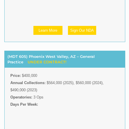
Learn More
Sign Our NDA
(MDT 605) Phoenix West Valley, AZ – General
Practice
UNDER CONTRACT!
Price:
$400,000
Annual Collections:
$564,000 (2025), $560,000 (2024),
$490,000 (2023)
Operatories:
3 Ops
Days Per Week: