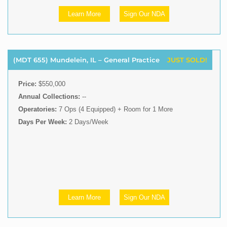
Learn More
Sign Our NDA
(MDT 655) Mundelein, IL – General Practice
JUST SOLD!
Price:
$550,000
Annual Collections:
--
Operatories:
7 Ops (4 Equipped) + Room for 1 More
Days Per Week:
2 Days/Week
Learn More
Sign Our NDA