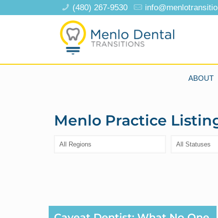
(480) 267-9530
info@menlotransiti
ABOUT
Menlo Practice Listin
Caveat Dentist: What No One