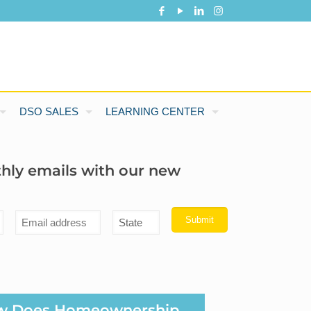
DSO SALES
LEARNING CENTER
thly emails with our new
w Does Homeownership