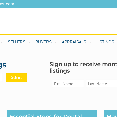
ons.com
SELLERS
BUYERS
APPRAISALS
LISTINGS
gs
Sign up to receive mon
listings
Essential Steps for Dental
Ho