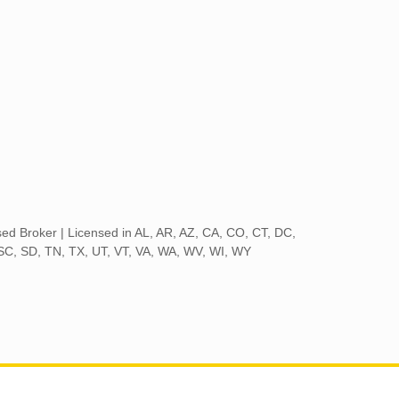
nsed Broker | Licensed in AL, AR, AZ, CA, CO, CT, DC,
 SC, SD, TN, TX, UT, VT, VA, WA, WV, WI, WY