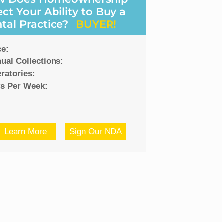
ect Your Ability to Buy a
tal Practice?
BUYER!
ce:
ual Collections:
ratories:
s Per Week:
Learn More
Sign Our NDA