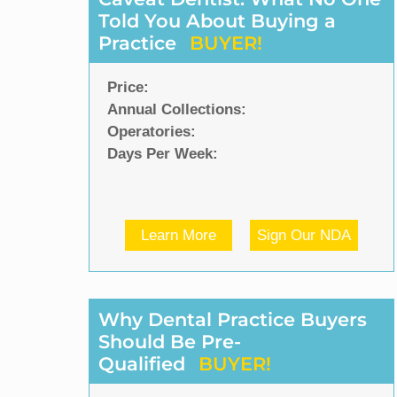
Told You About Buying a
Practice
BUYER!
Price:
Annual Collections:
Operatories:
Days Per Week:
Learn More
Sign Our NDA
Why Dental Practice Buyers
Should Be Pre-
Qualified
BUYER!