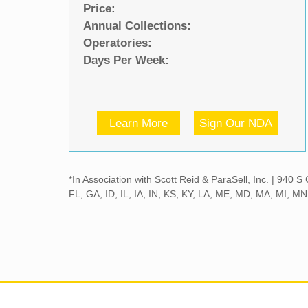
Price:
Annual Collections:
Operatories:
Days Per Week:
Learn More
Sign Our NDA
*In Association with Scott Reid & ParaSell, Inc. | 940
FL, GA, ID, IL, IA, IN, KS, KY, LA, ME, MD, MA, MI, 