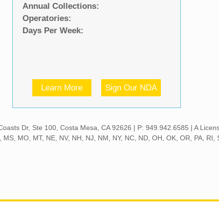
Annual Collections:
Operatories:
Days Per Week:
Learn More
Sign Our NDA
 S Coasts Dr, Ste 100, Costa Mesa, CA 92626 | P: 949.942.6585 | A Lice
MN, MS, MO, MT, NE, NV, NH, NJ, NM, NY, NC, ND, OH, OK, OR, PA, RI,