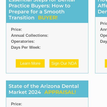
Practice Buyers: How to
Aff
Prepare for a Smooth
Den
Transition
BUYER!
Pri
Price:
Ann
Annual Collections:
Ope
Operatories:
Day
Days Per Week:
Learn More
Sign Our NDA
State of the Arizona Dental
Market 2024
APPRAISAL!
Price: