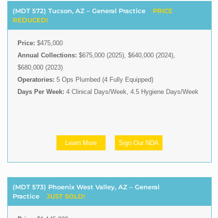
(MDT 572) Tucson, AZ – General Practice
PRICE
REDUCED!
Price:
$475,000
Annual Collections:
$675,000 (2025), $640,000 (2024),
$680,000 (2023)
Operatories:
5 Ops Plumbed (4 Fully Equipped)
Days Per Week:
4 Clinical Days/Week, 4.5 Hygiene Days/Week
Learn More
Sign Our NDA
(MDT 573) Phoenix West Valley, AZ – General
Practice
JUST SOLD!