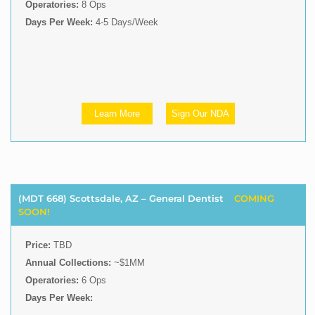
Operatories:
8 Ops
Days Per Week:
4-5 Days/Week
Learn More
Sign Our NDA
(MDT 668) Scottsdale, AZ – General Dentist
COMING
SOON!
Price:
TBD
Annual Collections:
~$1MM
Operatories:
6 Ops
Days Per Week: