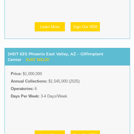
Learn More
Sign Our NDA
(MDT 631) Phoenix East Valley, AZ – GP/Implant
Center
JUST SOLD!
Price:
$1,000,000
Annual Collections:
$1,545,000 (2025)
Operatories:
6
Days Per Week:
3-4 Days/Week