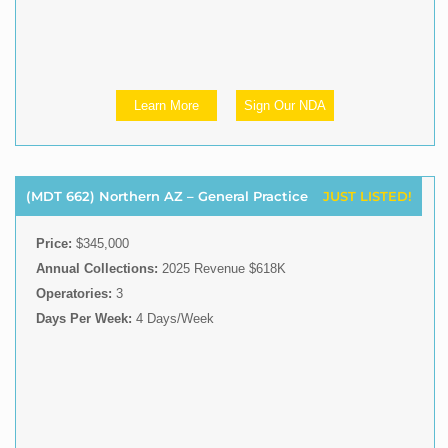
Learn More
Sign Our NDA
(MDT 662) Northern AZ – General Practice
JUST LISTED!
Price:
$345,000
Annual Collections:
2025 Revenue $618K
Operatories:
3
Days Per Week:
4 Days/Week