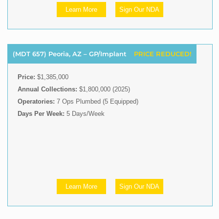
Learn More
Sign Our NDA
(MDT 657) Peoria, AZ – GP/Implant
PRICE REDUCED!
Price:
$1,385,000
Annual Collections:
$1,800,000 (2025)
Operatories:
7 Ops Plumbed (5 Equipped)
Days Per Week:
5 Days/Week
Learn More
Sign Our NDA