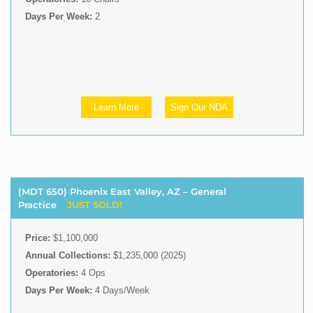
Days Per Week:
2
Learn More
Sign Our NDA
(MDT 650) Phoenix East Valley, AZ – General
Practice
JUST SOLD!
Price:
$1,100,000
Annual Collections:
$1,235,000 (2025)
Operatories:
4 Ops
Days Per Week:
4 Days/Week