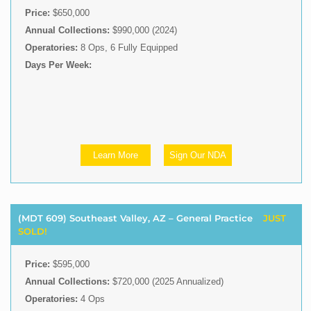
Price:
$650,000
Annual Collections:
$990,000 (2024)
Operatories:
8 Ops, 6 Fully Equipped
Days Per Week:
Learn More
Sign Our NDA
(MDT 609) Southeast Valley, AZ – General Practice
JUST
SOLD!
Price:
$595,000
Annual Collections:
$720,000 (2025 Annualized)
Operatories:
4 Ops