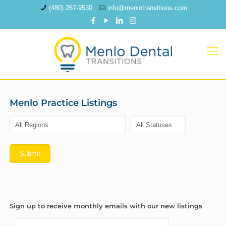
(480) 267-9530
info@menlotransitions.com
Menlo Practice Listings
Sign up to receive monthly emails with our new listings