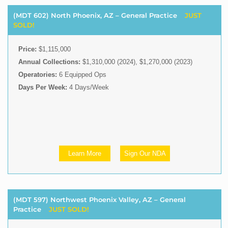
(MDT 602) North Phoenix, AZ – General Practice
JUST
SOLD!
Price:
$1,115,000
Annual Collections:
$1,310,000 (2024), $1,270,000 (2023)
Operatories:
6 Equipped Ops
Days Per Week:
4 Days/Week
Learn More
Sign Our NDA
(MDT 597) Northwest Phoenix Valley, AZ – General
Practice
JUST SOLD!