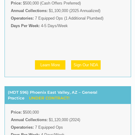
Price:
$500,000 (Cash Offers Preferred)
Annual Collections:
$1,100,000 (2025 Annualized)
Operatories:
7 Equipped Ops (1 Additional Plumbed)
Days Per Week:
4-5 Days/Week
Learn More
Sign Our NDA
(MDT 596) Phoenix East Valley, AZ – General
Practice
UNDER CONTRACT!
Price:
$500,000
Annual Collections:
$1,120,000 (2024)
Operatories:
7 Equipped Ops
Days Per Week:
4 Days/Week