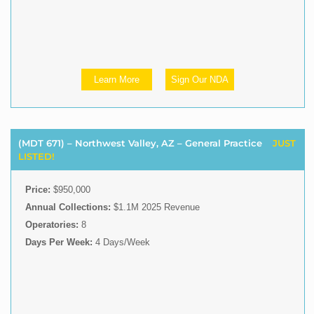
Learn More
Sign Our NDA
(MDT 671) – Northwest Valley, AZ – General Practice
JUST
LISTED!
Price:
$950,000
Annual Collections:
$1.1M 2025 Revenue
Operatories:
8
Days Per Week:
4 Days/Week