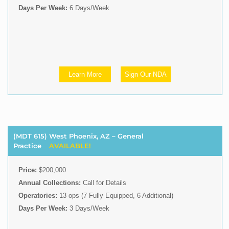
Days Per Week:
6 Days/Week
Learn More
Sign Our NDA
(MDT 615) West Phoenix, AZ – General
Practice
AVAILABLE!
Price:
$200,000
Annual Collections:
Call for Details
Operatories:
13 ops (7 Fully Equipped, 6 Additional)
Days Per Week:
3 Days/Week