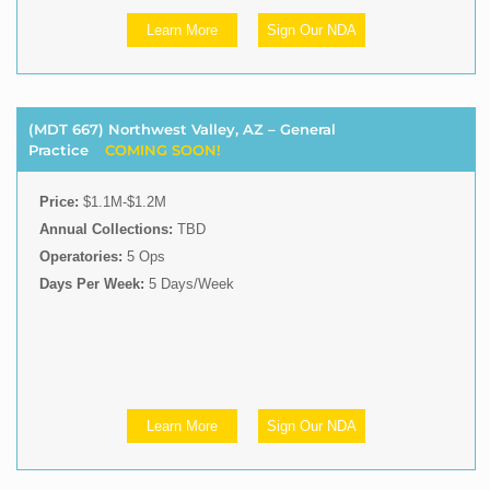
Learn More
Sign Our NDA
(MDT 667) Northwest Valley, AZ – General
Practice
COMING SOON!
Price:
$1.1M-$1.2M
Annual Collections:
TBD
Operatories:
5 Ops
Days Per Week:
5 Days/Week
Learn More
Sign Our NDA