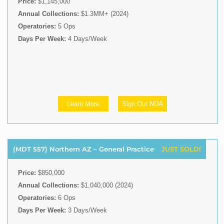
Price:
$1,145,000
Annual Collections:
$1.3MM+ (2024)
Operatories:
5 Ops
Days Per Week:
4 Days/Week
Learn More
Sign Our NDA
(MDT 557) Northern AZ – General Practice
JUST SOLD!
Price:
$850,000
Annual Collections:
$1,040,000 (2024)
Operatories:
6 Ops
Days Per Week:
3 Days/Week