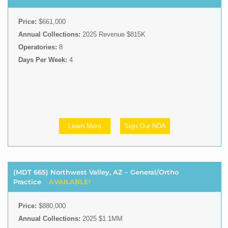
Price:
$661,000
Annual Collections:
2025 Revenue $815K
Operatories:
8
Days Per Week:
4
Learn More
Sign Our NDA
(MDT 665) Northwest Valley, AZ – General/Ortho
Practice
AVAILABLE!
Price:
$880,000
Annual Collections:
2025 $1.1MM