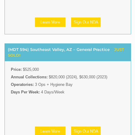
Learn More
Sign Our NDA
(MDT 594) Southeast Valley, AZ – General Practice
JUST
SOLD!
Price:
$525,000
Annual Collections:
$820,000 (2024), $630,000 (2023)
Operatories:
3 Ops + Hygiene Bay
Days Per Week:
4 Days/Week
Learn More
Sign Our NDA