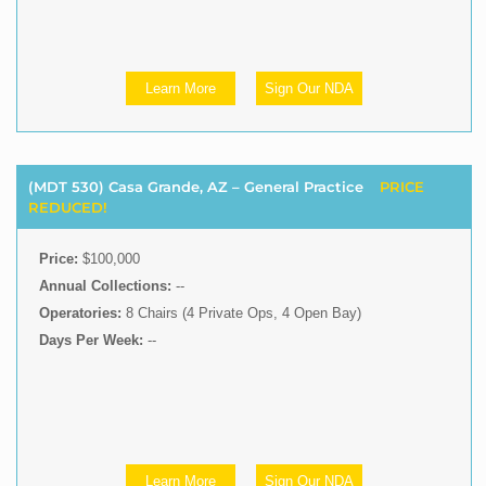
Learn More
Sign Our NDA
(MDT 530) Casa Grande, AZ – General Practice
PRICE
REDUCED!
Price:
$100,000
Annual Collections:
--
Operatories:
8 Chairs (4 Private Ops, 4 Open Bay)
Days Per Week:
--
Learn More
Sign Our NDA