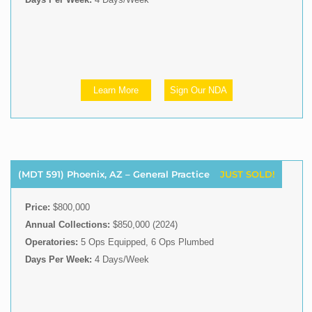
Learn More
Sign Our NDA
(MDT 591) Phoenix, AZ – General Practice
JUST SOLD!
Price:
$800,000
Annual Collections:
$850,000 (2024)
Operatories:
5 Ops Equipped, 6 Ops Plumbed
Days Per Week:
4 Days/Week