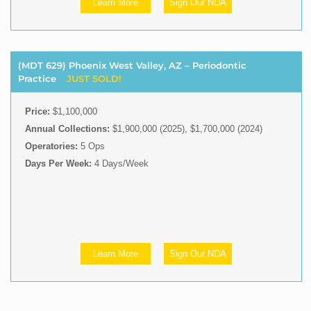
Learn More
Sign Our NDA
(MDT 629) Phoenix West Valley, AZ – Periodontic
Practice
JUST SOLD!
Price:
$1,100,000
Annual Collections:
$1,900,000 (2025), $1,700,000 (2024)
Operatories:
5 Ops
Days Per Week:
4 Days/Week
Learn More
Sign Our NDA