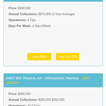
Price:
$490,000
Annual Collections:
$874,000 (3-Year Average)
Operatories:
4 Ops
Days Per Week:
4 Days/Week
Learn More
Sign Our NDA
(MDT 651) Phoenix, AZ – Orthodontic Practice
JUST
LISTED!
Price:
$265,000
Annual Collections:
$300,000-$350,000
Operatories:
10 Chairs