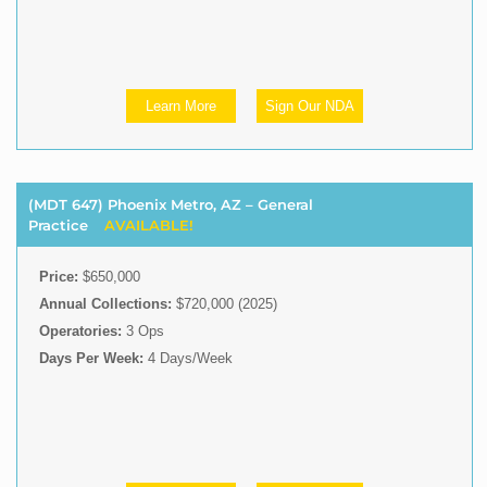
Learn More
Sign Our NDA
(MDT 647) Phoenix Metro, AZ – General
Practice
AVAILABLE!
Price:
$650,000
Annual Collections:
$720,000 (2025)
Operatories:
3 Ops
Days Per Week:
4 Days/Week