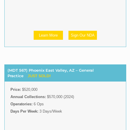
Learn More
Sign Our NDA
(MDT 567) Phoenix East Valley, AZ – General
Practice
JUST SOLD!
Price:
$520,000
Annual Collections:
$570,000 (2024)
Operatories:
6 Ops
Days Per Week:
3 Days/Week