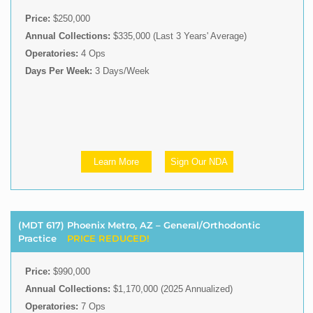
Price:
$250,000
Annual Collections:
$335,000 (Last 3 Years' Average)
Operatories:
4 Ops
Days Per Week:
3 Days/Week
Learn More
Sign Our NDA
(MDT 617) Phoenix Metro, AZ – General/Orthodontic
Practice
PRICE REDUCED!
Price:
$990,000
Annual Collections:
$1,170,000 (2025 Annualized)
Operatories:
7 Ops