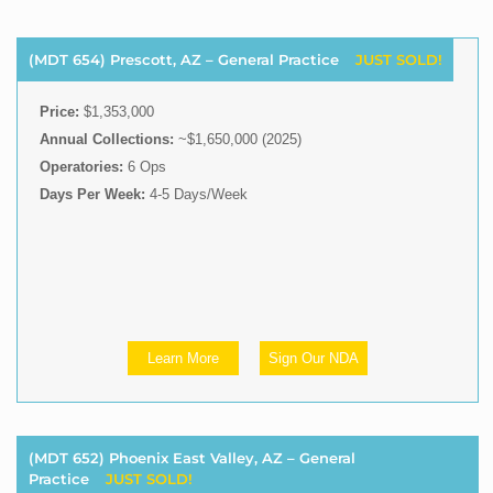
(MDT 654) Prescott, AZ – General Practice
JUST SOLD!
Price:
$1,353,000
Annual Collections:
~$1,650,000 (2025)
Operatories:
6 Ops
Days Per Week:
4-5 Days/Week
Learn More
Sign Our NDA
(MDT 652) Phoenix East Valley, AZ – General
Practice
JUST SOLD!