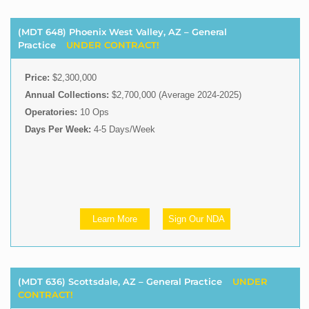
(MDT 648) Phoenix West Valley, AZ – General
Practice
UNDER CONTRACT!
Price:
$2,300,000
Annual Collections:
$2,700,000 (Average 2024-2025)
Operatories:
10 Ops
Days Per Week:
4-5 Days/Week
Learn More
Sign Our NDA
(MDT 636) Scottsdale, AZ – General Practice
UNDER
CONTRACT!