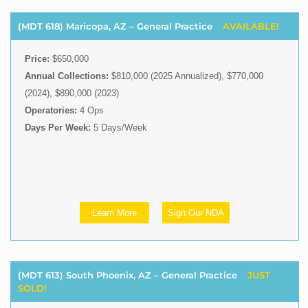
(MDT 618) Maricopa, AZ – General Practice
AVAILABLE!
Price:
$650,000
Annual Collections:
$810,000 (2025 Annualized), $770,000
(2024), $890,000 (2023)
Operatories:
4 Ops
Days Per Week:
5 Days/Week
Learn More
Sign Our NDA
(MDT 613) South Phoenix, AZ – General Practice
JUST
SOLD!