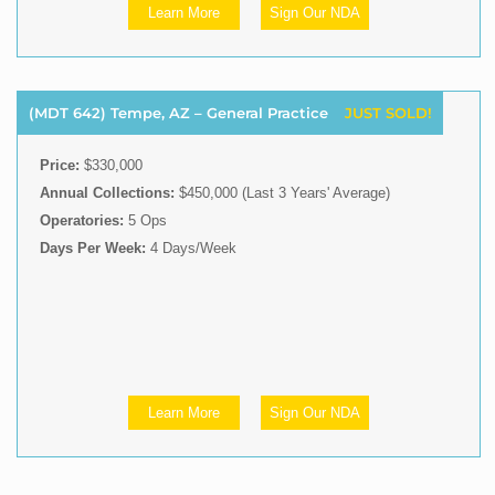
Learn More
Sign Our NDA
(MDT 642) Tempe, AZ – General Practice
JUST SOLD!
Price:
$330,000
Annual Collections:
$450,000 (Last 3 Years' Average)
Operatories:
5 Ops
Days Per Week:
4 Days/Week
Learn More
Sign Our NDA