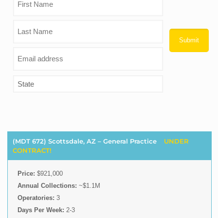
(MDT 672) Scottsdale, AZ – General Practice
UNDER
CONTRACT!
Price:
$921,000
Annual Collections:
~$1.1M
Operatories:
3
Days Per Week:
2-3