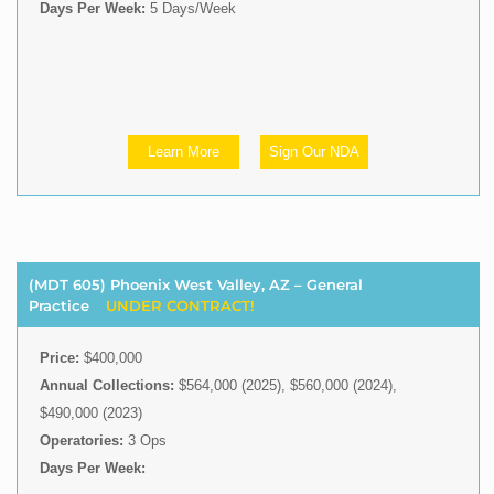
Days Per Week:
5 Days/Week
Learn More
Sign Our NDA
(MDT 605) Phoenix West Valley, AZ – General
Practice
UNDER CONTRACT!
Price:
$400,000
Annual Collections:
$564,000 (2025), $560,000 (2024),
$490,000 (2023)
Operatories:
3 Ops
Days Per Week: