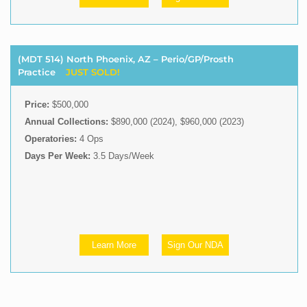
(MDT 514) North Phoenix, AZ – Perio/GP/Prosth
Practice
JUST SOLD!
Price:
$500,000
Annual Collections:
$890,000 (2024), $960,000 (2023)
Operatories:
4 Ops
Days Per Week:
3.5 Days/Week
Learn More
Sign Our NDA