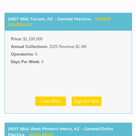
(MDT 656) Tucson, AZ – General Practice
UNDER
CONTRACT!
Price:
$1,200,000
Annual Collections:
2025 Revenue $1.4M
Operatories:
6
Days Per Week:
4
Learn More
Sign Our NDA
(MDT 664) West Phoenix Metro, AZ – General/Ortho
Practice
AVAILABLE!