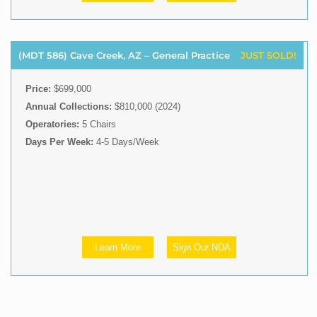
(MDT 586) Cave Creek, AZ – General Practice
JUST SOLD!
Price:
$699,000
Annual Collections:
$810,000 (2024)
Operatories:
5 Chairs
Days Per Week:
4-5 Days/Week
Learn More
Sign Our NDA